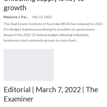
growth
Marjorie J. Park
Mar 13, 2022
The Real Estate Institute of Australia (REIA) has released its 2022
Pre-Budget Submissionoutlining its priorities for government
ahead of the 2022-23 federal budget.Allowing individuals,
businesses and community groups to voice their…
Editorial | March 7, 2022 | The
Examiner