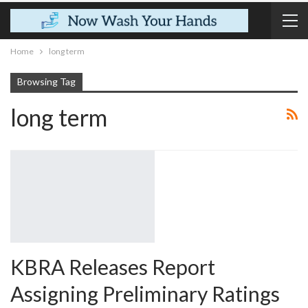
Home
long term
Browsing Tag
long term
KBRA Releases Report
Assigning Preliminary Ratings