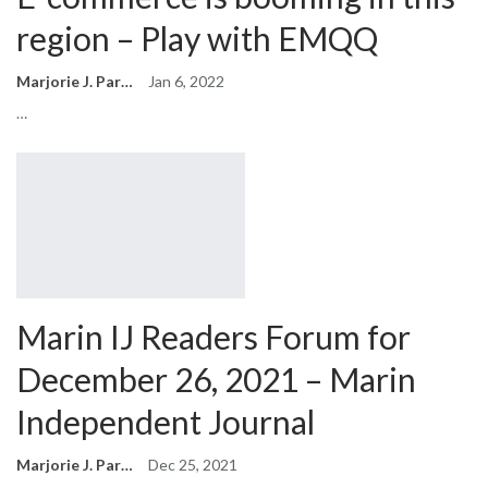
region – Play with EMQQ
Marjorie J. Park
Jan 6, 2022
…
Marin IJ Readers Forum for
December 26, 2021 – Marin
Independent Journal
Marjorie J. Park
Dec 25, 2021