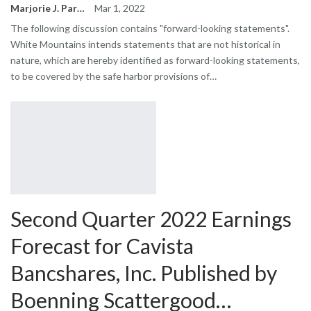
Marjorie J. Park
Mar 1, 2022
The following discussion contains "forward-looking statements".
White Mountains intends statements that are not historical in
nature, which are hereby identified as forward-looking statements,
to be covered by the safe harbor provisions of…
Second Quarter 2022 Earnings
Forecast for Cavista
Bancshares, Inc. Published by
Boenning Scattergood…