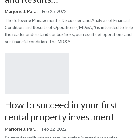
Marjorie J. Park
Feb 25, 2022
The following Management's Discussion and Analysis of Financial
Condition and Results of Operations ("MD&A;") is intended to help
the reader understand our business, our results of operations and
our financial condition. The MD&A;…
How to succeed in your first
rental property investment
Marjorie J. Park
Feb 22, 2022
Source: fitsmallbusiness.com Investing in rental properties –