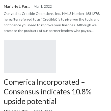
Marjorie J. Park
Mar 1, 2022
Our goal at Credible Operations, Inc., NMLS Number 1681276,
hereafter referred to as "Credible", is to give you the tools and
confidence you need to improve your finances. Although we
promote the products of our partner lenders who pay us…
Comerica Incorporated –
Consensus indicates 10.8%
upside potential
Marjorie J. Park
Mar 1, 2022