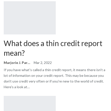
What does a thin credit report
mean?
Marjorie J. Park
Mar 2, 2022
If you have what's called a thin credit report, it means there isn't a
lot of information on your credit report. This may be because you
don't use credit very often or if you're new to the world of credit.
Here's a look at…