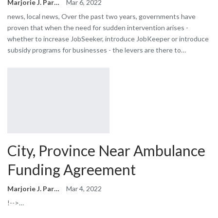
Marjorie J. Park
Mar 6, 2022
news, local news, Over the past two years, governments have
proven that when the need for sudden intervention arises -
whether to increase JobSeeker, introduce JobKeeper or introduce
subsidy programs for businesses - the levers are there to…
City, Province Near Ambulance
Funding Agreement
Marjorie J. Park
Mar 4, 2022
!-->…