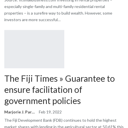
especially single-family and multi-family residential rental
properties – is a surefire way to build wealth. However, some
investors are more successful…
The Fiji Times » Guarantee to
ensure facilitation of
government policies
Marjorie J. Park
Feb 19, 2022
The Fiji Development Bank (FDB) continues to hold the highest
market shares with lending in the agricultural sector at 50.61% this