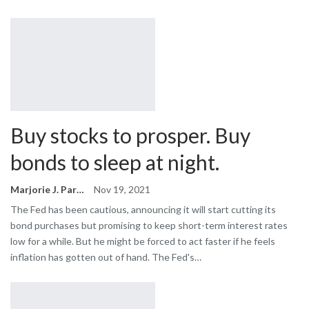
Buy stocks to prosper. Buy
bonds to sleep at night.
Marjorie J. Park
Nov 19, 2021
The Fed has been cautious, announcing it will start cutting its
bond purchases but promising to keep short-term interest rates
low for a while. But he might be forced to act faster if he feels
inflation has gotten out of hand. The Fed's…