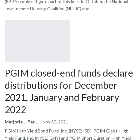
(BBBA) could mitigate part of this loss. In October, the National
Low-Income Housing Coalition (NLIHC) and…
PGIM closed-end funds declare
distributions for December
2021, January and February
2022
Marjorie J. Park
Nov 30, 2021
PGIM High Yield Bond Fund, Inc. (NYSE: ISD), PGIM Global High
Yield Fund, Inc. (NYSE: GHY) and PGIM Short Duration High Yield