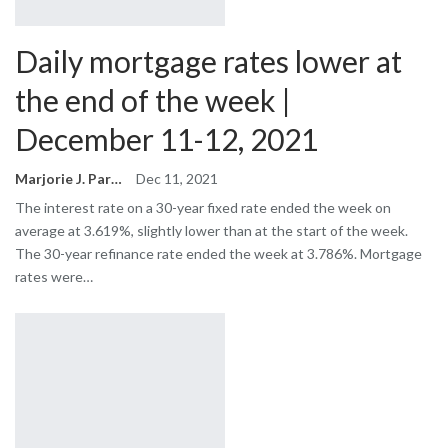
Daily mortgage rates lower at
the end of the week |
December 11-12, 2021
Marjorie J. Park
Dec 11, 2021
The interest rate on a 30-year fixed rate ended the week on
average at 3.619%, slightly lower than at the start of the week.
The 30-year refinance rate ended the week at 3.786%. Mortgage
rates were…