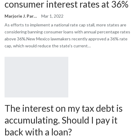
consumer interest rates at 36%
Marjorie J. Park
Mar 1, 2022
As efforts to implement a national rate cap stall, more states are
considering banning consumer loans with annual percentage rates
above 36%.New Mexico lawmakers recently approved a 36% rate
cap, which would reduce the state's current…
The interest on my tax debt is
accumulating. Should I pay it
back with a loan?