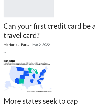
Can your first credit card be a
travel card?
Marjorie J. Park
Mar 2, 2022
…
More states seek to cap