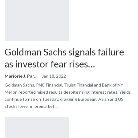
Goldman Sachs signals failure
as investor fear rises…
Marjorie J. Park
Jan 18, 2022
Goldman Sachs, PNC Financial, Truist Financial and Bank of NY
Mellon reported mixed results despite rising interest rates. Yields
continue to rise on Tuesday, dragging European, Asian and US
stocks lower in premarket…