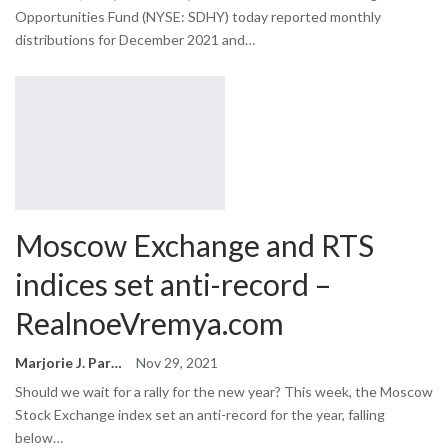
Opportunities Fund (NYSE: SDHY) today reported monthly
distributions for December 2021 and…
Moscow Exchange and RTS
indices set anti-record –
RealnoeVremya.com
Marjorie J. Park
Nov 29, 2021
Should we wait for a rally for the new year? This week, the Moscow
Stock Exchange index set an anti-record for the year, falling
below…