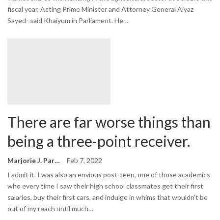
fiscal year, Acting Prime Minister and Attorney General Aiyaz
Sayed- said Khaiyum in Parliament. He…
There are far worse things than
being a three-point receiver.
Marjorie J. Park
Feb 7, 2022
I admit it. I was also an envious post-teen, one of those academics
who every time I saw their high school classmates get their first
salaries, buy their first cars, and indulge in whims that wouldn't be
out of my reach until much…