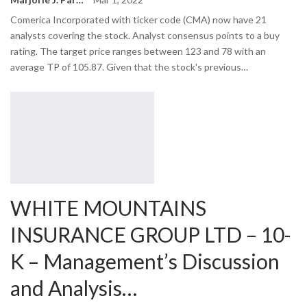
Comerica Incorporated with ticker code (CMA) now have 21
analysts covering the stock. Analyst consensus points to a buy
rating. The target price ranges between 123 and 78 with an
average TP of 105.87. Given that the stock's previous…
WHITE MOUNTAINS
INSURANCE GROUP LTD – 10-
K – Management’s Discussion
and Analysis…