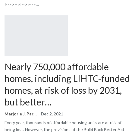
!-->>-->!-->>-->…
Nearly 750,000 affordable
homes, including LIHTC-funded
homes, at risk of loss by 2031,
but better…
Marjorie J. Park
Dec 2, 2021
Every year, thousands of affordable housing units are at risk of
being lost. However, the provisions of the Build Back Better Act