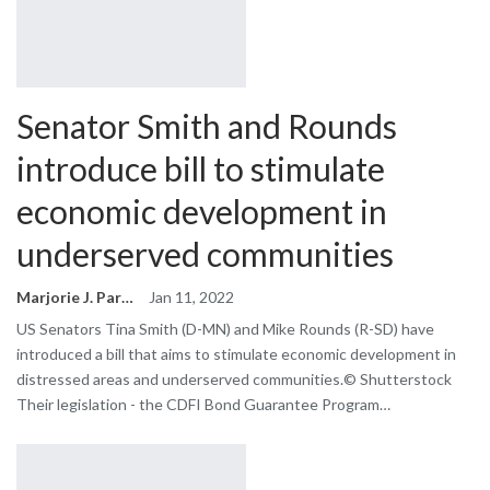
Senator Smith and Rounds
introduce bill to stimulate
economic development in
underserved communities
Marjorie J. Park
Jan 11, 2022
US Senators Tina Smith (D-MN) and Mike Rounds (R-SD) have
introduced a bill that aims to stimulate economic development in
distressed areas and underserved communities.© Shutterstock
Their legislation - the CDFI Bond Guarantee Program…