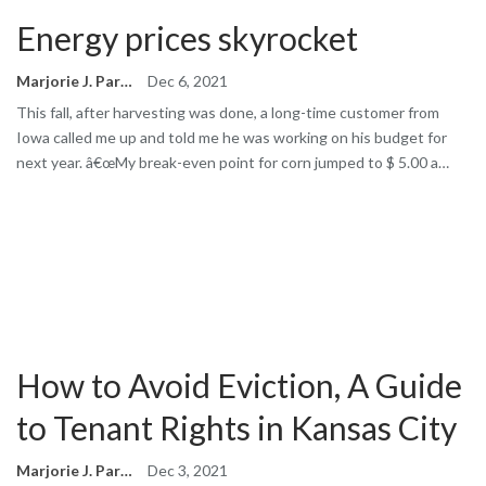
Energy prices skyrocket
Marjorie J. Park
Dec 6, 2021
This fall, after harvesting was done, a long-time customer from
Iowa called me up and told me he was working on his budget for
next year. â€œMy break-even point for corn jumped to $ 5.00 a…
How to Avoid Eviction, A Guide
to Tenant Rights in Kansas City
Marjorie J. Park
Dec 3, 2021