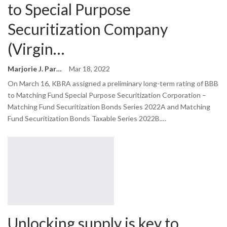
to Special Purpose
Securitization Company
(Virgin…
Marjorie J. Park
Mar 18, 2022
On March 16, KBRA assigned a preliminary long-term rating of BBB
to Matching Fund Special Purpose Securitization Corporation –
Matching Fund Securitization Bonds Series 2022A and Matching
Fund Securitization Bonds Taxable Series 2022B.…
Unlocking supply is key to