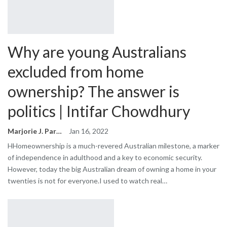
Why are young Australians
excluded from home
ownership? The answer is
politics | Intifar Chowdhury
Marjorie J. Park
Jan 16, 2022
HHomeownership is a much-revered Australian milestone, a marker
of independence in adulthood and a key to economic security.
However, today the big Australian dream of owning a home in your
twenties is not for everyone.I used to watch real…