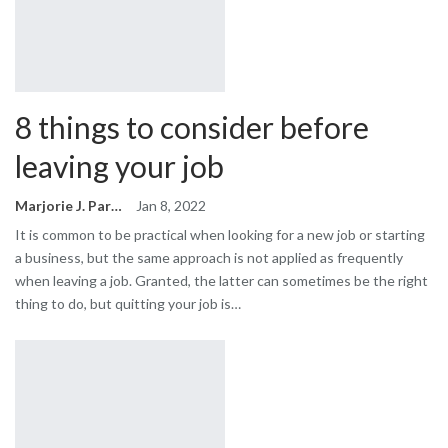
8 things to consider before
leaving your job
Marjorie J. Park
Jan 8, 2022
It is common to be practical when looking for a new job or starting
a business, but the same approach is not applied as frequently
when leaving a job. Granted, the latter can sometimes be the right
thing to do, but quitting your job is…