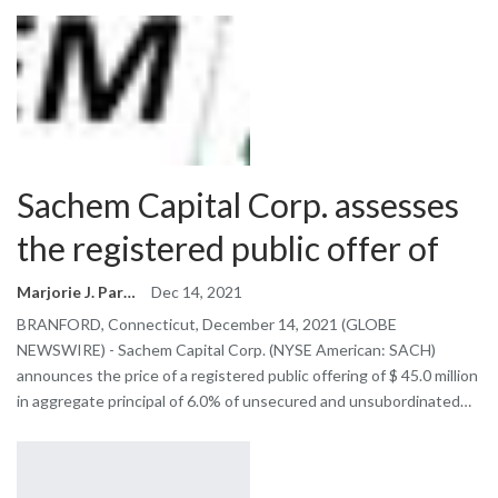
Sachem Capital Corp. assesses
the registered public offer of
Marjorie J. Park
Dec 14, 2021
BRANFORD, Connecticut, December 14, 2021 (GLOBE
NEWSWIRE) - Sachem Capital Corp. (NYSE American: SACH)
announces the price of a registered public offering of $ 45.0 million
in aggregate principal of 6.0% of unsecured and unsubordinated…