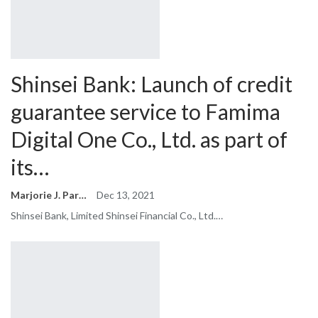
Shinsei Bank: Launch of credit
guarantee service to Famima
Digital One Co., Ltd. as part of
its…
Marjorie J. Park
Dec 13, 2021
Shinsei Bank, Limited Shinsei Financial Co., Ltd.…