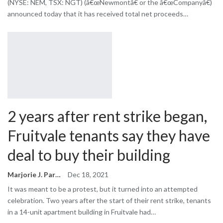
(NYSE: NEM, TSX: NGT) (â€œNewmontâ€ or the â€œCompanyâ€)
announced today that it has received total net proceeds…
2 years after rent strike began,
Fruitvale tenants say they have
deal to buy their building
Marjorie J. Park
Dec 18, 2021
It was meant to be a protest, but it turned into an attempted
celebration. Two years after the start of their rent strike, tenants
in a 14-unit apartment building in Fruitvale had…