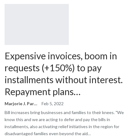
Expensive invoices, boom in
requests (+150%) to pay
installments without interest.
Repayment plans…
Marjorie J. Park
Feb 5, 2022
Bill increases bring businesses and families to their knees. "We
know this and we are acting to defer and pay the bills in
installments, also activating relief initiatives in the region for
disadvantaged families even beyond the aid…