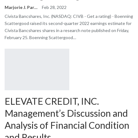
Marjorie J. Park
Feb 28, 2022
Civista Bancshares, Inc. (NASDAQ: CIVB - Get a rating) - Boenning
Scattergood raised its second-quarter 2022 earnings estimate for
Civista Bancshares shares in a research note published on Friday,
February 25. Boenning Scattergood…
ELEVATE CREDIT, INC.
Management’s Discussion and
Analysis of Financial Condition
and Results…