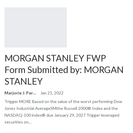
MORGAN STANLEY FWP
Form Submitted by: MORGAN
STANLEY
Marjorie J. Park
Jan 21, 2022
Trigger MORE Based on the value of the worst performing Dow
Jones Industrial AverageSMthe Russell 2000® Index and the
NASDAQ-100 index® due January 29, 2027 Trigger leveraged
securities on…