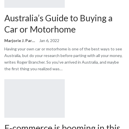
Australia’s Guide to Buying a
Car or Motorhome
Marjorie J. Park
Jan 6, 2022
Having your own car or motorhome is one of the best ways to see
Australia, but do your research before parting with all your money,
writes Roger Brancher. So you've arrived in Australia, and maybe
the first thing you realized was…
E-commerce is booming in this