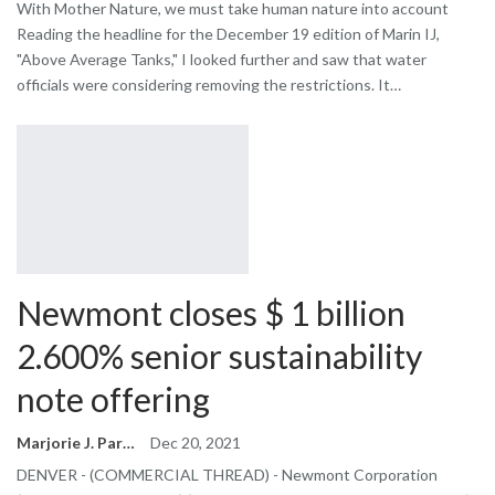
With Mother Nature, we must take human nature into account
Reading the headline for the December 19 edition of Marin IJ,
"Above Average Tanks," I looked further and saw that water
officials were considering removing the restrictions. It…
Newmont closes $ 1 billion
2.600% senior sustainability
note offering
Marjorie J. Park
Dec 20, 2021
DENVER - (COMMERCIAL THREAD) - Newmont Corporation