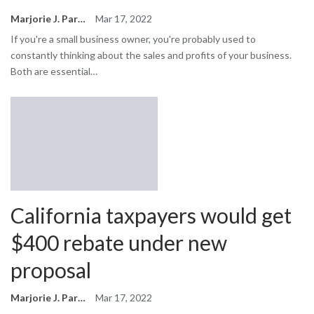
Marjorie J. Park
Mar 17, 2022
If you're a small business owner, you're probably used to
constantly thinking about the sales and profits of your business.
Both are essential…
California taxpayers would get
$400 rebate under new
proposal
Marjorie J. Park
Mar 17, 2022