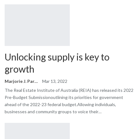
Unlocking supply is key to
growth
Marjorie J. Park
Mar 13, 2022
The Real Estate Institute of Australia (REIA) has released its 2022
Pre-Budget Submissionoutlining its priorities for government
ahead of the 2022-23 federal budget.Allowing individuals,
businesses and community groups to voice their…