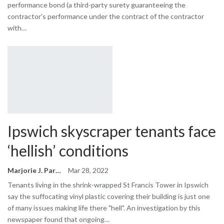
performance bond (a third-party surety guaranteeing the
contractor's performance under the contract of the contractor
with…
Ipswich skyscraper tenants face
‘hellish’ conditions
Marjorie J. Park
Mar 28, 2022
Tenants living in the shrink-wrapped St Francis Tower in Ipswich
say the suffocating vinyl plastic covering their building is just one
of many issues making life there "hell". An investigation by this
newspaper found that ongoing…