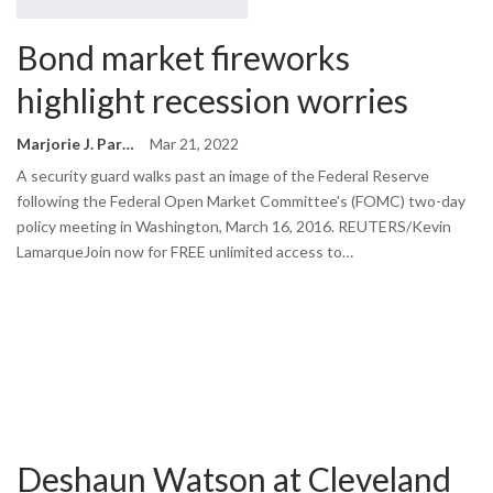
Bond market fireworks
highlight recession worries
Marjorie J. Park
Mar 21, 2022
A security guard walks past an image of the Federal Reserve
following the Federal Open Market Committee's (FOMC) two-day
policy meeting in Washington, March 16, 2016. REUTERS/Kevin
LamarqueJoin now for FREE unlimited access to…
Deshaun Watson at Cleveland