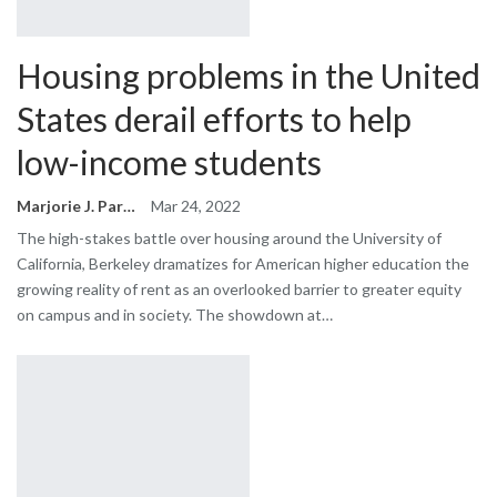
Housing problems in the United
States derail efforts to help
low-income students
Marjorie J. Park
Mar 24, 2022
The high-stakes battle over housing around the University of
California, Berkeley dramatizes for American higher education the
growing reality of rent as an overlooked barrier to greater equity
on campus and in society. The showdown at…