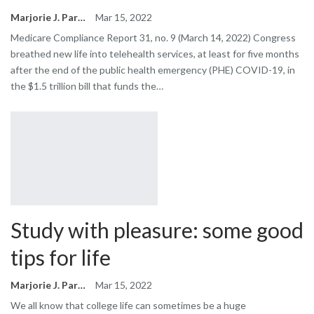
Marjorie J. Park
Mar 15, 2022
Medicare Compliance Report 31, no. 9 (March 14, 2022) Congress
breathed new life into telehealth services, at least for five months
after the end of the public health emergency (PHE) COVID-19, in
the $1.5 trillion bill that funds the…
Study with pleasure: some good
tips for life
Marjorie J. Park
Mar 15, 2022
We all know that college life can sometimes be a huge