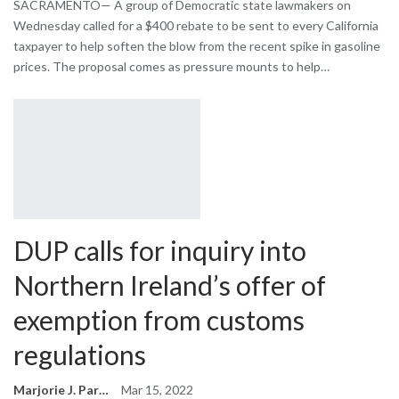
SACRAMENTO— A group of Democratic state lawmakers on
Wednesday called for a $400 rebate to be sent to every California
taxpayer to help soften the blow from the recent spike in gasoline
prices. The proposal comes as pressure mounts to help…
DUP calls for inquiry into
Northern Ireland’s offer of
exemption from customs
regulations
Marjorie J. Park
Mar 15, 2022