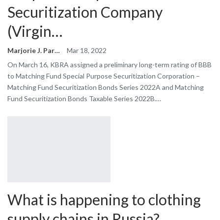
Securitization Company
(Virgin…
Marjorie J. Park
Mar 18, 2022
On March 16, KBRA assigned a preliminary long-term rating of BBB
to Matching Fund Special Purpose Securitization Corporation –
Matching Fund Securitization Bonds Series 2022A and Matching
Fund Securitization Bonds Taxable Series 2022B.…
What is happening to clothing
supply chains in Russia?