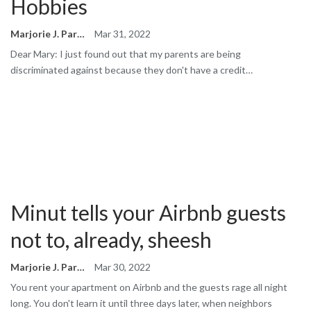
Hobbies
Marjorie J. Park
Mar 31, 2022
Dear Mary: I just found out that my parents are being
discriminated against because they don't have a credit…
Minut tells your Airbnb guests
not to, already, sheesh
Marjorie J. Park
Mar 30, 2022
You rent your apartment on Airbnb and the guests rage all night
long. You don't learn it until three days later, when neighbors