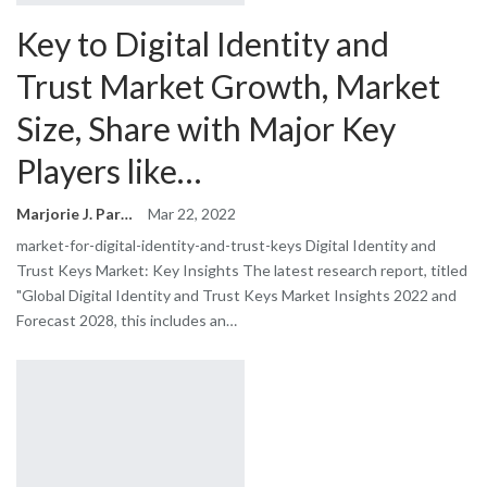
Key to Digital Identity and
Trust Market Growth, Market
Size, Share with Major Key
Players like…
Marjorie J. Park
Mar 22, 2022
market-for-digital-identity-and-trust-keys Digital Identity and
Trust Keys Market: Key Insights The latest research report, titled
"Global Digital Identity and Trust Keys Market Insights 2022 and
Forecast 2028, this includes an…