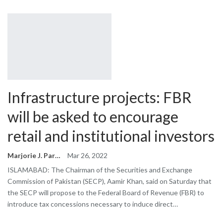
Infrastructure projects: FBR
will be asked to encourage
retail and institutional investors
Marjorie J. Park
Mar 26, 2022
ISLAMABAD: The Chairman of the Securities and Exchange
Commission of Pakistan (SECP), Aamir Khan, said on Saturday that
the SECP will propose to the Federal Board of Revenue (FBR) to
introduce tax concessions necessary to induce direct…