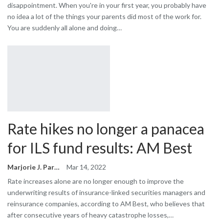
disappointment. When you're in your first year, you probably have
no idea a lot of the things your parents did most of the work for.
You are suddenly all alone and doing…
Rate hikes no longer a panacea
for ILS fund results: AM Best
Marjorie J. Park
Mar 14, 2022
Rate increases alone are no longer enough to improve the
underwriting results of insurance-linked securities managers and
reinsurance companies, according to AM Best, who believes that
after consecutive years of heavy catastrophe losses,…