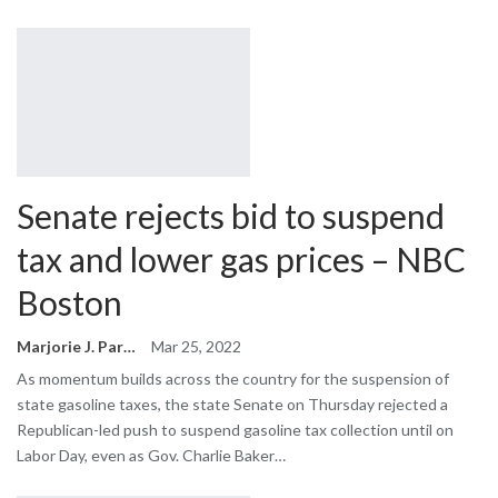
Senate rejects bid to suspend
tax and lower gas prices – NBC
Boston
Marjorie J. Park
Mar 25, 2022
As momentum builds across the country for the suspension of
state gasoline taxes, the state Senate on Thursday rejected a
Republican-led push to suspend gasoline tax collection until on
Labor Day, even as Gov. Charlie Baker…