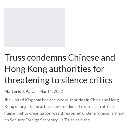
Truss condemns Chinese and
Hong Kong authorities for
threatening to silence critics
Marjorie J. Park
Mar 14, 2022
Jhe United Kingdom has accused authorities in China and Hong
Kong of unjustified attacks on freedom of expression after a
human rights organization was threatened under a “draconian” law
on Security.Foreign Secretary Liz Truss said the…