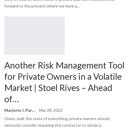
forward to the present where we have a…
Another Risk Management Tool
for Private Owners in a Volatile
Market | Stoel Rives – Ahead
of…
Marjorie J. Park
Mar 28, 2022
Given, well, the state of everything, private owners should
seriously consider requiring the contractor to obtain a