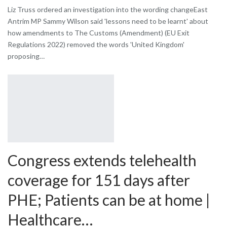
Liz Truss ordered an investigation into the wording changeEast
Antrim MP Sammy Wilson said 'lessons need to be learnt' about
how amendments to The Customs (Amendment) (EU Exit
Regulations 2022) removed the words 'United Kingdom'
proposing…
Congress extends telehealth
coverage for 151 days after
PHE; Patients can be at home |
Healthcare…