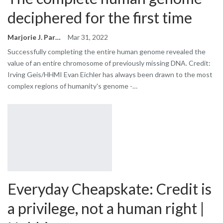
deciphered for the first time
Marjorie J. Park
Mar 31, 2022
Successfully completing the entire human genome revealed the
value of an entire chromosome of previously missing DNA. Credit:
Irving Geis/HHMI Evan Eichler has always been drawn to the most
complex regions of humanity's genome -…
Everyday Cheapskate: Credit is
a privilege, not a human right |