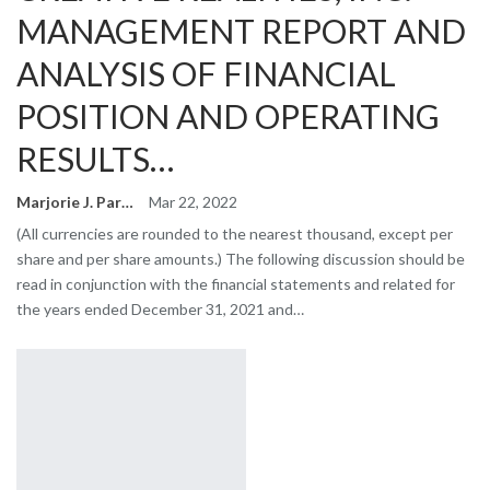
MANAGEMENT REPORT AND
ANALYSIS OF FINANCIAL
POSITION AND OPERATING
RESULTS…
Marjorie J. Park
Mar 22, 2022
(All currencies are rounded to the nearest thousand, except per
share and per share amounts.) The following discussion should be
read in conjunction with the financial statements and related for
the years ended December 31, 2021 and…