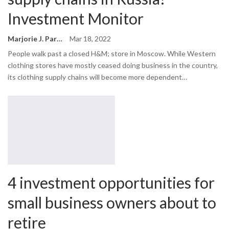
Investment Monitor
Marjorie J. Park
Mar 18, 2022
People walk past a closed H&M; store in Moscow. While Western
clothing stores have mostly ceased doing business in the country,
its clothing supply chains will become more dependent…
4 investment opportunities for
small business owners about to
retire