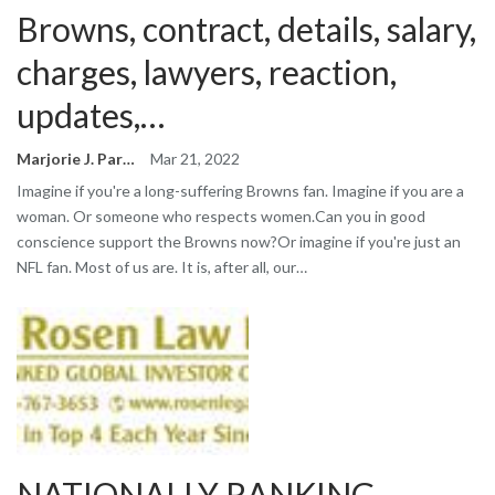
Browns, contract, details, salary,
charges, lawyers, reaction,
updates,…
Marjorie J. Park
Mar 21, 2022
Imagine if you're a long-suffering Browns fan. Imagine if you are a
woman. Or someone who respects women.Can you in good
conscience support the Browns now?Or imagine if you're just an
NFL fan. Most of us are. It is, after all, our…
NATIONALLY RANKING