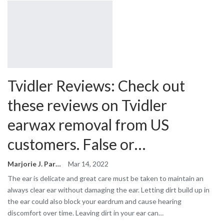
Tvidler Reviews: Check out
these reviews on Tvidler
earwax removal from US
customers. False or…
Marjorie J. Park
Mar 14, 2022
The ear is delicate and great care must be taken to maintain an
always clear ear without damaging the ear. Letting dirt build up in
the ear could also block your eardrum and cause hearing
discomfort over time. Leaving dirt in your ear can…