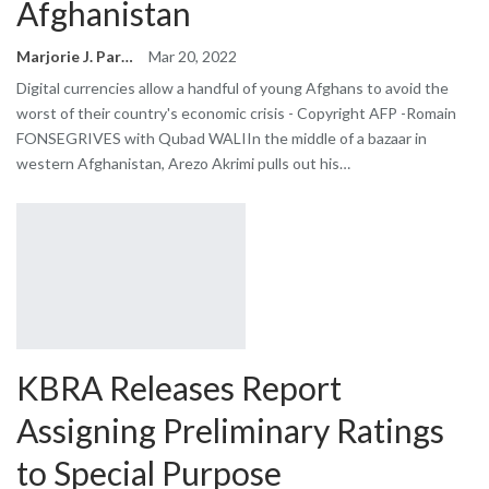
Afghanistan
Marjorie J. Park
Mar 20, 2022
Digital currencies allow a handful of young Afghans to avoid the
worst of their country's economic crisis - Copyright AFP -Romain
FONSEGRIVES with Qubad WALIIn the middle of a bazaar in
western Afghanistan, Arezo Akrimi pulls out his…
KBRA Releases Report
Assigning Preliminary Ratings
to Special Purpose