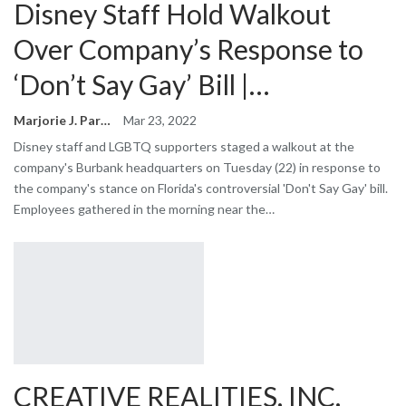
Disney Staff Hold Walkout
Over Company’s Response to
‘Don’t Say Gay’ Bill |…
Marjorie J. Park
Mar 23, 2022
Disney staff and LGBTQ supporters staged a walkout at the
company's Burbank headquarters on Tuesday (22) in response to
the company's stance on Florida's controversial 'Don't Say Gay' bill.
Employees gathered in the morning near the…
CREATIVE REALITIES, INC.