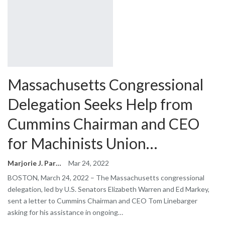
Massachusetts Congressional
Delegation Seeks Help from
Cummins Chairman and CEO
for Machinists Union…
Marjorie J. Park
Mar 24, 2022
BOSTON, March 24, 2022 – The Massachusetts congressional
delegation, led by U.S. Senators Elizabeth Warren and Ed Markey,
sent a letter to Cummins Chairman and CEO Tom Linebarger
asking for his assistance in ongoing…