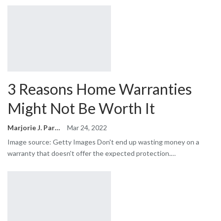
3 Reasons Home Warranties
Might Not Be Worth It
Marjorie J. Park
Mar 24, 2022
Image source: Getty Images Don't end up wasting money on a
warranty that doesn't offer the expected protection.…