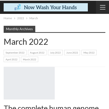
Home
2022
March
Monthly Archives
March 2022
September 2022
August 2022
July 2022
June 2022
May 2022
April 2022
March 2022
The complete human genome