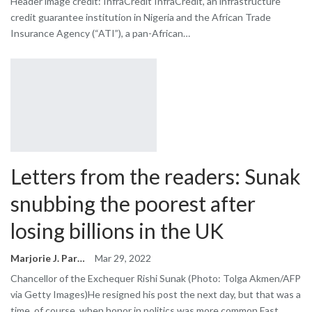
Header image credit: InfraCredit InfraCredit, an infrastructure
credit guarantee institution in Nigeria and the African Trade
Insurance Agency (“ATI”), a pan-African…
Letters from the readers: Sunak
snubbing the poorest after
losing billions in the UK
Marjorie J. Park
Mar 29, 2022
Chancellor of the Exchequer Rishi Sunak (Photo: Tolga Akmen/AFP
via Getty Images)He resigned his post the next day, but that was a
time, of course, when honor in politics was more common.Fast