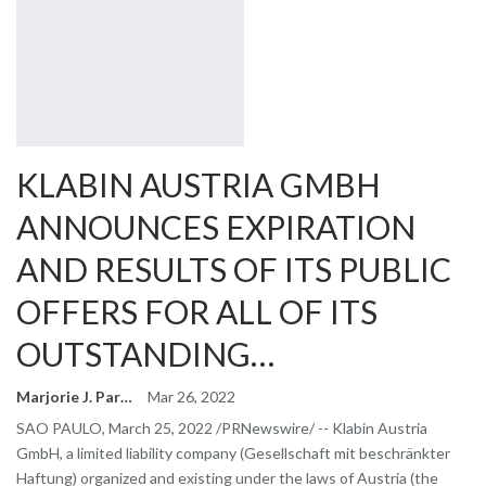
KLABIN AUSTRIA GMBH
ANNOUNCES EXPIRATION
AND RESULTS OF ITS PUBLIC
OFFERS FOR ALL OF ITS
OUTSTANDING…
Marjorie J. Park
Mar 26, 2022
SAO PAULO, March 25, 2022 /PRNewswire/ -- Klabin Austria
GmbH, a limited liability company (Gesellschaft mit beschränkter
Haftung) organized and existing under the laws of Austria (the