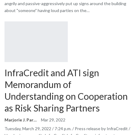
angrily and passive-aggressively put up signs around the building
about "someone" having loud parties on the…
InfraCredit and ATI sign
Memorandum of
Understanding on Cooperation
as Risk Sharing Partners
Marjorie J. Park
Mar 29, 2022
Tuesday, March 29, 2022 / 7:24 p.m. / Press release by InfraCredit /