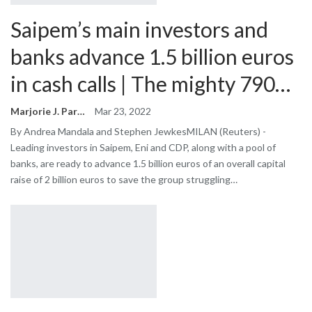
Saipem’s main investors and
banks advance 1.5 billion euros
in cash calls | The mighty 790…
Marjorie J. Park
Mar 23, 2022
By Andrea Mandala and Stephen JewkesMILAN (Reuters) -
Leading investors in Saipem, Eni and CDP, along with a pool of
banks, are ready to advance 1.5 billion euros of an overall capital
raise of 2 billion euros to save the group struggling…