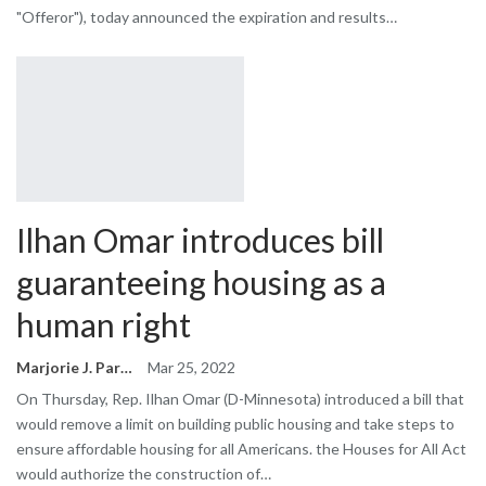
"Offeror"), today announced the expiration and results…
Ilhan Omar introduces bill
guaranteeing housing as a
human right
Marjorie J. Park
Mar 25, 2022
On Thursday, Rep. Ilhan Omar (D-Minnesota) introduced a bill that
would remove a limit on building public housing and take steps to
ensure affordable housing for all Americans. the Houses for All Act
would authorize the construction of…