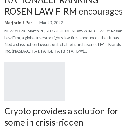
ROSEN LAW FIRM encourages
Marjorie J. Park
Mar 20, 2022
NEW YORK, March 20, 2022 (GLOBE NEWSWIRE) -- WHY: Rosen
Law Firm, a global investor rights law firm, announces that it has
filed a class action lawsuit on behalf of purchasers of FAT Brands
Inc. (NASDAQ: FAT, FATBB, FATBP, FATBW)…
Crypto provides a solution for
some in crisis-ridden