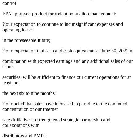
control
EPA approved product for rodent population management;
? our expectation to continue to incur significant expenses and
operating losses
in the foreseeable future;
? our expectation that cash and cash equivalents at
June 30, 2022
in
combination with expected earnings and any additional sales of our
shares
securities, will be sufficient to finance our current operations for at
least the
the next six to nine months;
? our belief that sales have increased in part due to the continued
concentration of our Internet
sales initiatives, a strengthened strategic partnership and
collaborations with
distributors and PMPs;