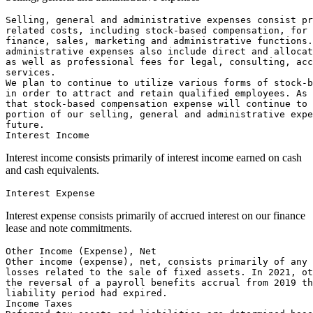
Selling, general and administrative expenses consist pr
related costs, including stock-based compensation, for 
finance, sales, marketing and administrative functions.
administrative expenses also include direct and allocat
as well as professional fees for legal, consulting, acc
services.

We plan to continue to utilize various forms of stock-b
in order to attract and retain qualified employees. As 
that stock-based compensation expense will continue to 
portion of our selling, general and administrative expe
future.

Interest income consists primarily of interest income earned on cash
and cash equivalents.
Interest expense consists primarily of accrued interest on our finance
lease and note commitments.
Other Income (Expense), Net

Other income (expense), net, consists primarily of any 
losses related to the sale of fixed assets. In 2021, ot
the reversal of a payroll benefits accrual from 2019 th
liability period had expired.

Income Taxes
