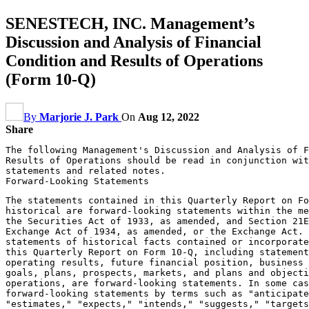
SENESTECH, INC. Management’s
Discussion and Analysis of Financial
Condition and Results of Operations
(Form 10-Q)
By
Marjorie J. Park
On
Aug 12, 2022
Share
The following Management's Discussion and Analysis of F
Results of Operations should be read in conjunction wit
statements and related notes.

The statements contained in this Quarterly Report on Fo
historical are forward-looking statements within the me
the Securities Act of 1933, as amended, and Section 21E
Exchange Act of 1934, as amended, or the Exchange Act. 
statements of historical facts contained or incorporate
this Quarterly Report on Form 10-Q, including statement
operating results, future financial position, business 
goals, plans, prospects, markets, and plans and objecti
operations, are forward-looking statements. In some cas
forward-looking statements by terms such as "anticipate
"estimates," "expects," "intends," "suggests," "targets