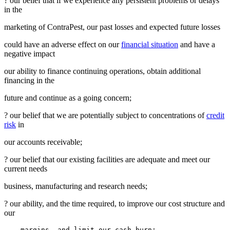
? our belief that if we experience any persistent problems or delays
in the
marketing of ContraPest, our past losses and expected future losses
could have an adverse effect on our
financial situation
and have a
negative impact
our ability to finance continuing operations, obtain additional
financing in the
future and continue as a going concern;
? our belief that we are potentially subject to concentrations of
credit
risk
in
our accounts receivable;
? our belief that our existing facilities are adequate and meet our
current needs
business, manufacturing and research needs;
? our ability, and the time required, to improve our cost structure and
our
    margins, and limit our cash burn;
