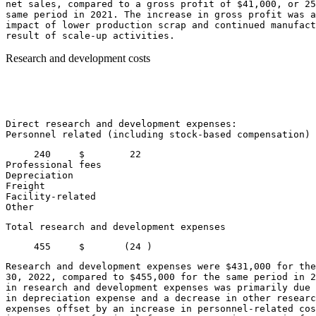
net sales, compared to a gross profit of 
$41,000
, or 25
same period in 2021. The increase in gross profit was a
impact of lower production scrap and continued manufact
Research and development costs
                                                       
                                                       
                                                       
                                                       
Direct research and development expenses:

Personnel related (including stock-based compensation) 
     240     
$        22
Professional fees                                      
Depreciation                                           
Freight                                                
Facility-related                                       
Other                                                  
Total research and development expenses                
     455     
$       (24 )
Research and development expenses were 
$431,000
 for the
30, 2022
, compared to 
$455,000
 for the same period in 2
in research and development expenses was primarily due 
in depreciation expense and a decrease in other researc
expenses offset by an increase in personnel-related cos