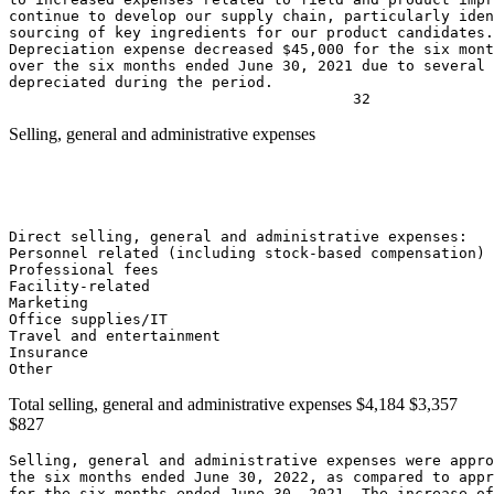
continue to develop our supply chain, particularly iden
sourcing of key ingredients for our product candidates.

Depreciation expense decreased 
$45,000
 for the six mont
over the six months ended 
June 30, 2021
 due to several 
depreciated during the period.

Selling, general and administrative expenses
                                                       
                                                       
                                                       
                                                       
Direct selling, general and administrative expenses:

Personnel related (including stock-based compensation) 
Professional fees                                      
Facility-related                                       
Marketing                                              
Office supplies/IT                                     
Travel and entertainment                               
Insurance                                              
Other                                                 
Total selling, general and administrative expenses
$4,184
$3,357
$827
Selling, general and administrative expenses were appro
the six months ended 
June 30, 2022
, as compared to appr
for the six months ended 
June 30, 2021
. The increase of