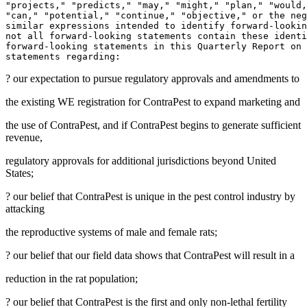
"projects," "predicts," "may," "might," "plan," "would,
"can," "potential," "continue," "objective," or the neg
similar expressions intended to identify forward-lookin
not all forward-looking statements contain these identi
forward-looking statements in this Quarterly Report on 
? our expectation to pursue regulatory approvals and amendments to
the existing
WE
registration for ContraPest to expand marketing and
the use of ContraPest, and if ContraPest begins to generate sufficient
revenue,
regulatory approvals for additional jurisdictions beyond
United
States
;
? our belief that ContraPest is unique in the pest control industry by
attacking
the reproductive systems of male and female rats;
? our belief that our field data shows that ContraPest will result in a
reduction in the rat population;
? our belief that ContraPest is the first and only non-lethal fertility