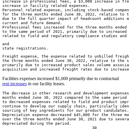
increase in professional fees, a 
$3,000
 increase in fre
increase in facility related expenses.

Personnel related expense, including stock-based compen
for the three months ended 
June 30, 2022
, relative to t
due to the full quarter impact of headcount additions m
current and future demand.

Professional fees increased for the three months ended 
to the same period of 2021, primarily due to increased 
related to field and regulatory compliance studies and
and

Freight expense, the expense related to unbilled freigh
the three months ended 
June 30, 2022
, relative to the s
primarily due to increased product sales volume associa
Facilities expenses increased
$1,000
primarily due to contractual
rent increases
in our facility leases.
The decrease in other research and development expenses
months ended 
June 30, 2022
 compared to the same period 
to decreased expenses related to field and product impr
continue to develop our supply chain, particularly iden
sourcing of key ingredients for our product candidates.

Depreciation expense decreased 
$45,000
 for the three mo
over the three months ended 
June 30, 2021
 due to severa
depreciated during the period.
