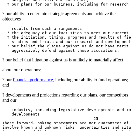
? our ability to enter into strategic agreements and achieve the
objectives
    results from such arrangements;

  ? the adequacy of our facilities to meet our current 
  ? the initiation, timing, progress and results of fie
    studies and trials and our research and development
  ? our belief the claims against us do not have merit 
? our belief that litigation against us is unlikely to materially affect
about our operations;
? our
financial performance
, including our ability to fund operations;
and
? developments and projections regarding our plans, our competitors
and our
    industry, including legislative developments and im
    developments.

                                       25

These forward-looking statements are not guarantees of 
involve known and unknown risks, uncertainties and situ