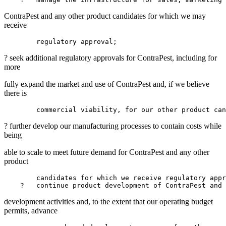
ContraPest and any other product candidates for which we may
receive
? seek additional regulatory approvals for ContraPest, including for
more
fully expand the market and use of ContraPest and, if we believe
there is
? further develop our manufacturing processes to contain costs while
being
able to scale to meet future demand for ContraPest and any other
product
        candidates for which we receive regulatory appr
    ?   continue product development of ContraPest and 
development activities and, to the extent that our operating budget
permits, advance