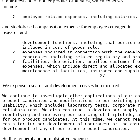
ContraPest and our other product candidates, which expenses
include:
    ?   employee related expenses, including salaries, 
and stock-based compensation expense for employees engaged in
research and
        development functions, including that portion o
        included in cost of goods sold;

    ?   expenses incurred in connection with the develo
        candidates including related regulatory and pro
    ?   facilities, depreciation, unbilled customer fre
        expenses, which include direct and allocated ex
        maintenance of facilities, insurance and suppli
We expense research and development costs when incurred.
We continue to investigate other applications of our co
product candidates and modifications to our existing pr
usability, which includes laboratory tests, corporate r
collaborations. We also continue to develop our supply 
identifying and improving our sourcing of triptolide, a
for our product candidates. At this time, we cannot rea
costs for further development of ContraPest or the cost
Selling, general and administrative expenses