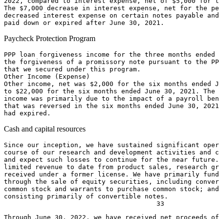
2022
, compared to interest expense, net of 
$5,000
 for t
The 
$7,000
 decrease in interest expense, net for the pe
decreased interest expense on certain notes payable and
paid down or expired after 
June 30, 2021
Paycheck Protection Program
PPP loan forgiveness income for the three months ended 
the forgiveness of a promissory note pursuant to the PP
that we secured under this program.

Other Income (Expense)

Other income, net was 
$2,000
 for the six months ended 
J
to 
$22,000
 for the six months ended 
June 30, 2021
. The 
income was primarily due to the impact of a payroll ben
that was reversed in the six months ended 
June 30, 2021
Cash and capital resources
Since our inception, we have sustained significant oper
course of our research and development activities and c
and expect such losses to continue for the near future.
limited revenue to date from product sales, research gr
received under a former license. We have primarily fund
through the sale of equity securities, including conver
common stock and warrants to purchase common stock; and
consisting primarily of convertible notes.

Through 
June 30, 2022
, we have received net proceeds of