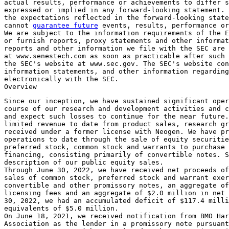
actual results, performance or achievements to differ s
expressed or implied in any forward-looking statement. 
the expectations reflected in the forward-looking state
cannot 
guarantee future
 events, results, performance or
We are subject to the information requirements of the E
or furnish reports, proxy statements and other informat
reports and other information we file with the 
SEC
 are 
at www.senestech.com as soon as practicable after such 
the 
SEC's
 website at www.sec.gov. The 
SEC's
 website con
information statements, and other information regarding
electronically with the 
SEC
.

Since our inception, we have sustained significant oper
course of our research and development activities and c
and expect such losses to continue for the near future.
limited revenue to date from product sales, research gr
received under a former license with Neogen. We have pr
operations to date through the sale of equity securitie
preferred stock, common stock and warrants to purchase 
financing, consisting primarily of convertible notes. S
description of our public equity sales.

Through 
June 30, 2022
, we have received net proceeds of
sales of common stock, preferred stock and warrant exer
convertible and other promissory notes, an aggregate of
licensing fees and an aggregate of 
$2.0 million
 in net 
30, 2022
, we had an accumulated deficit of 
$117.4 milli
equivalents of 
$5.0 million
.

On 
June 18, 2021
, we received notification from 
BMO Har
Association
 as the lender in a promissory note pursuant