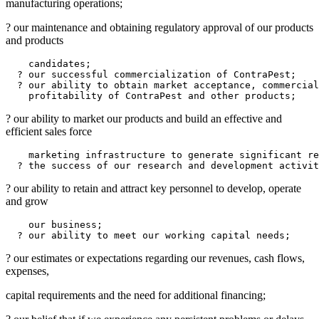
manufacturing operations;
? our maintenance and obtaining regulatory approval of our products
and products
    candidates;

  ? our successful commercialization of ContraPest;

  ? our ability to obtain market acceptance, commercial
? our ability to market our products and build an effective and
efficient sales force
    marketing infrastructure to generate significant re
? our ability to retain and attract key personnel to develop, operate
and grow
    our business;

? our estimates or expectations regarding our revenues, cash flows,
expenses,
capital requirements and the need for additional financing;