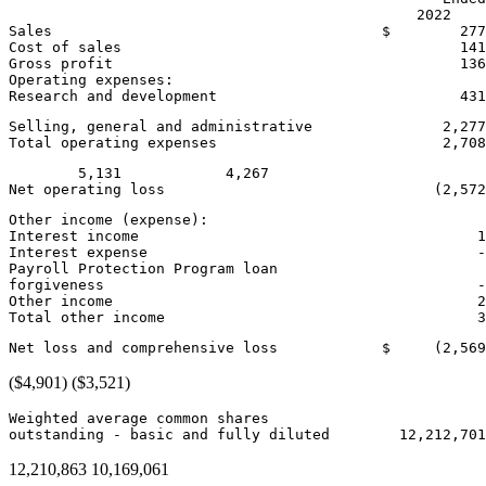
                                               2022    
Sales                                      
$        277
Cost of sales                                       141
Gross profit                                        136
Operating expenses:

Research and development                            431
Selling, general and administrative               2,277
Total operating expenses                          2,70
        5,131            4,267

Other income (expense):

Interest income                                       1
Interest expense                                      -
Payroll Protection Program loan

forgiveness                                           -
Other income                                          2
Net loss and comprehensive loss            
$     (2,569
($4,901)
($3,521)
Weighted average common shares

outstanding - basic and fully diluted        12,212,70
12,210,863 10,169,061