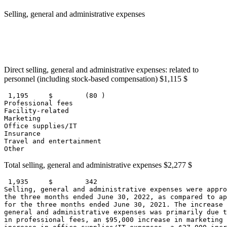
Selling, general and administrative expenses
                                                       
                                                       
                                                       
                                                       
Direct selling, general and administrative expenses: related to
personnel (including stock-based compensation)
$1,115
$
 1,195     
$        (80 )
Professional fees                                      
Facility-related                                       
Marketing                                              
Office supplies/IT                                     
Insurance                                              
Travel and entertainment                               
Other                                                  
Total selling, general and administrative expenses
$2,277
$
 1,935     
$        342
Selling, general and administrative expenses were appro
the three months ended 
June 30, 2022
, as compared to ap
for the three months ended 
June 30, 2021
. The increase 
general and administrative expenses was primarily due t
in professional fees, an 
$95,000
 increase in marketing 