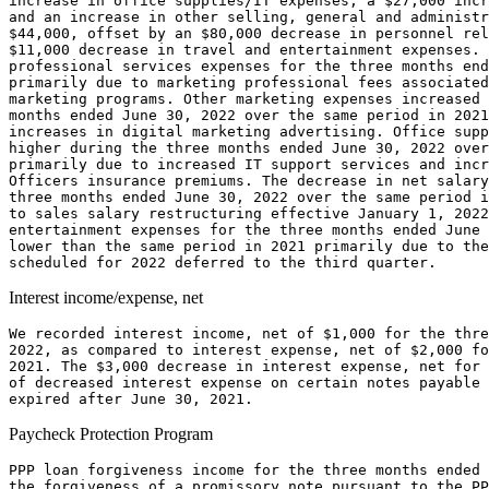
increase in office supplies/IT expenses, a 
$27,000
 incr
$44,000
, offset by an 
$80,000
$11,000
 decrease in travel and entertainment expenses. 
professional services expenses for the three months end
primarily due to marketing professional fees associated
marketing programs. Other marketing expenses increased 
months ended 
June 30, 2022
 over the same period in 2021
increases in digital marketing advertising. Office supp
higher during the three months ended 
June 30, 2022
 over
primarily due to increased IT support services and incr
Officers insurance premiums. The decrease in net salary
three months ended 
June 30, 2022
 over the same period i
to sales salary restructuring effective 
January 1, 2022
entertainment expenses for the three months ended 
June 
lower than the same period in 2021 primarily due to the
Interest income/expense, net
We recorded interest income, net of 
$1,000
 for the thre
2022
, as compared to interest expense, net of 
$2,000
 fo
2021. The 
$3,000
 decrease in interest expense, net for 
of decreased interest expense on certain notes payable 
expired after 
June 30, 2021
Paycheck Protection Program
PPP loan forgiveness income for the three months ended 
the forgiveness of a promissory note pursuant to the PP