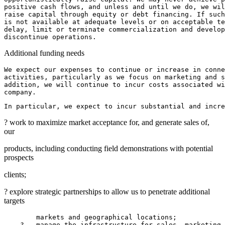
positive cash flows, and unless and until we do, we wil
raise capital through equity or debt financing. If such
is not available at adequate levels or on acceptable te
delay, limit or terminate commercialization and develop
Additional funding needs
We expect our expenses to continue or increase in conne
activities, particularly as we focus on marketing and s
addition, we will continue to incur costs associated wi
In particular, we expect to incur substantial and incr
? work to maximize market acceptance for, and generate sales of,
our
products, including conducting field demonstrations with potential
prospects
clients;
? explore strategic partnerships to allow us to penetrate additional
targets
        markets and geographical locations;

    ?   manage the infrastructure for sales, marketing 