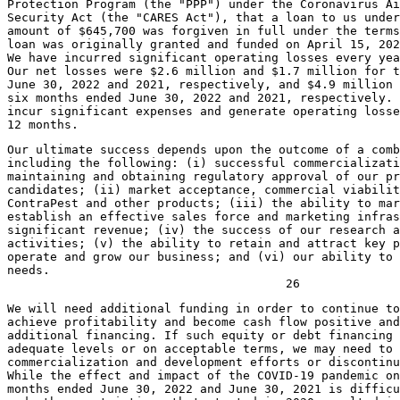
Protection Program (the "PPP") under the Coronavirus Ai
Security Act (the "CARES Act"), that a loan to us under
amount of 
$645,700
 was forgiven in full under the terms
loan was originally granted and funded on 
April 15, 202
We have incurred significant operating losses every yea
Our net losses were 
$2.6 million
 and 
$1.7 million
June 30, 2022
 and 2021, respectively, and 
$4.9 million
 
six months ended 
June 30, 2022
 and 2021, respectively. 
incur significant expenses and generate operating losse
Our ultimate success depends upon the outcome of a comb
including the following: (i) successful commercializati
maintaining and obtaining regulatory approval of our pr
candidates; (ii) market acceptance, commercial viabilit
ContraPest and other products; (iii) the ability to mar
establish an effective sales force and marketing infras
significant revenue; (iv) the success of our research a
activities; (v) the ability to retain and attract key p
operate and grow our business; and (vi) our ability to 
needs.

We will need additional funding in order to continue to
achieve profitability and become cash flow positive and
additional financing. If such equity or debt financing 
adequate levels or on acceptable terms, we may need to 
commercialization and development efforts or discontinu
While the effect and impact of the COVID-19 pandemic on
months ended 
June 30, 2022
 and 
June 30, 2021
 is difficu