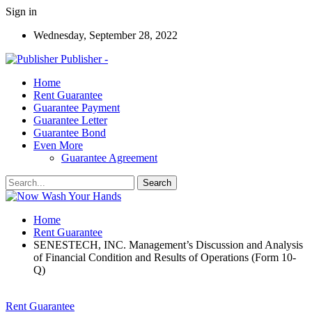
Sign in
Wednesday, September 28, 2022
Publisher -
Home
Rent Guarantee
Guarantee Payment
Guarantee Letter
Guarantee Bond
Even More
Guarantee Agreement
Home
Rent Guarantee
SENESTECH, INC. Management’s Discussion and Analysis
of Financial Condition and Results of Operations (Form 10-
Q)
Rent Guarantee