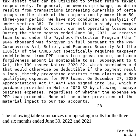
tax assets that can be utilized to offset future taxabl
respectively. In general, an ownership change, as defin
results from transactions increasing ownership of certa
groups in the stock of the corporation by more than 50 
three-year period. We have not conducted an analysis of
under section 382. To the extent that a study is comple
change is deemed to occur, our net operating losses cou
During the three months ended 
June 30, 2021
, we receive
$646 thousand
 was forgiven in full pursuant to the PPP 
Coronavirus Aid, Relief, and Economic Security Act (the
1106(i) of the CARES Act specifically requires taxpayer
indebtedness from PPP loans from gross income, and acco
forgiveness amount is nontaxable to us. Subsequent to t
Act, the 
IRS
 issued Notice 2020-32, which precludes a d
that would otherwise be deductible if the payment resul
a loan, thereby preventing entities from claiming a dou
qualifying expenses for PPP loans. On 
December 27, 2020
Appropriations Act ("CAA") was signed into law, which r
guidance provided in Notice 2020-32 by allowing taxpaye
business expenses, regardless of whether the expense wa
PPP loan proceeds. None of the other provisions of the 
material impact to our tax accounts.

The following table summarizes our operating results for the three
and six months ended
June 30, 2022
and 2021:
                                               For the 
                                                  Ended