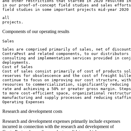
and other restrictions that started in 2020 resulted in
in our proof-of-concept field studies and sales efforts
field studies in some important projects mid-year 2020
all

Components of our operating results
Sales are comprised primarily of sales, net of discount
ContraPest and related components, to our distributors 
consulting and implementation services provided in conj
deployments.

Cost of Sales

Cost of sales consist primarily of cost of products sol
reserves for obsolescence and the cost of freight bille
continue to focus on improving our cost structure, with
resources to commercialization, significantly reducing 
rate and achieving a 50% or greater gross margin. Steps
to more cost-efficient space, organizational restructur
manufacturing and supply processes and reducing staffin
Research and development costs
Research and development expenses primarily include expenses
incurred in connection with the research and development of