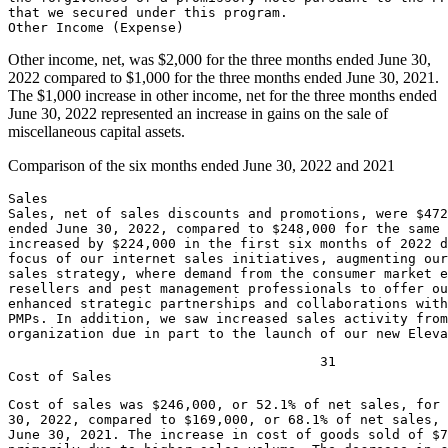
that we secured under this program.

Other income, net, was
$2,000
for the three months ended
June 30,
2022
compared to
$1,000
for the three months ended
June 30, 2021
.
The
$1,000
increase in other income, net for the three months ended
June 30, 2022
represented an increase in gains on the sale of
miscellaneous capital assets.
Comparison of the six months ended
June 30, 2022
and 2021
Sales

Sales, net of sales discounts and promotions, were 
$472
ended 
June 30, 2022
, compared to 
$248,000
 for the same 
increased by 
$224,000
 in the first six months of 2022 d
focus of our internet sales initiatives, augmenting our
sales strategy, where demand from the consumer market e
resellers and pest management professionals to offer ou
enhanced strategic partnerships and collaborations with
PMPs. In addition, we saw increased sales activity from
organization due in part to the launch of our new Elev
                                       31

Cost of sales was 
$246,000
, or 52.1% of net sales, for
30, 2022
, compared to 
$169,000
June 30, 2021
. The increase in cost of goods sold of 
$7