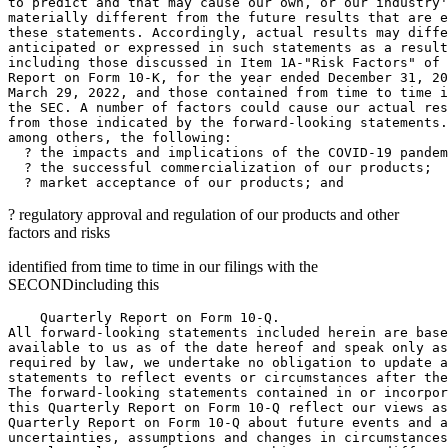
to predict and that may cause our own, or our industry'
materially different from the future results that are e
these statements. Accordingly, actual results may diffe
anticipated or expressed in such statements as a result
including those discussed in Item 1A-"Risk Factors" of 
Report on Form 10-K, for the year ended 
December 31, 20
March 29, 2022
, and those contained from time to time i
the 
SEC
. A number of factors could cause our actual res
from those indicated by the forward-looking statements.
among others, the following:

  ? the impacts and implications of the COVID-19 pandem
  ? the successful commercialization of our products;

? regulatory approval and regulation of our products and other
factors and risks
identified from time to time in our filings with the
SECOND
including this
    Quarterly Report on Form 10-Q.

All forward-looking statements included herein are base
available to us as of the date hereof and speak only as
required by law, we undertake no obligation to update a
statements to reflect events or circumstances after the
The forward-looking statements contained in or incorpor
this Quarterly Report on Form 10-Q reflect our views as
Quarterly Report on Form 10-Q about future events and a
uncertainties, assumptions and changes in circumstances