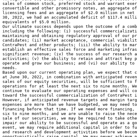
sales of common stock, preferred stock and warrant exer
convertible and other promissory notes, an aggregate of
licensing fees and an aggregate of 
$2.0 million
 in net 
30, 2022
, we had an accumulated deficit of 
$117.4 milli
equivalents of 
$5.0 million
.

Our ultimate success depends upon the outcome of a comb
including the following: (i) successful commercializati
maintaining and obtaining regulatory approval of our pr
candidates; (ii) market acceptance, commercial viabilit
ContraPest and other products; (iii) the ability to mar
establish an effective sales force and marketing infras
significant revenue; (iv) the success of our research a
activities; (v) the ability to retain and attract key p
operate and grow our business; and (vi) our ability to 
needs.

Based upon our current operating plan, we expect that c
at 
June 30, 2022
, in combination with anticipated reven
sales of our equity securities, will be sufficient to f
operations for at least the next six to nine months. We
continue to evaluate our operating expenses and will co
toward the successful commercialization of ContraPest i
However, if anticipated revenue targets and margin targ
expenses are more than we have budgeted, we may need to
financing before that time. If we need more financing, 
six to nine months, and we are unable to raise the nece
sale of our securities, we may be required to take othe
impair our ability to be successful and operate as a go
event, we may require additional capital in order to fu
and research and development activities before we becom
opportunistically raise capital. We may never achieve p