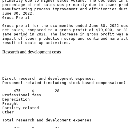
primarily due to higher sales volume. The decrease in c
percentage of net sales was primarily due to lower prod
June 30, 2022
.

Gross profit for the six months ended 
June 30, 2022
 was
net sales, compared to a gross profit of 
$79,000
, or 31
same period in 2021. The increase in gross profit was a
impact of lower production scrap and continued manufact
Research and development costs
                                                       
                                                       
                                                       
                                                       
Direct research and development expenses:

Personnel related (including stock-based compensation) 
     475     $         28

Professional fees                                      
Depreciation                                           
Freight                                                
Facility-related                                       
Other                                                  
Total research and development expenses                