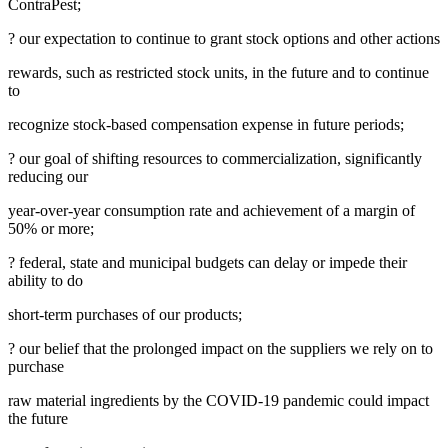
ContraPest;
? our expectation to continue to grant stock options and other actions
rewards, such as restricted stock units, in the future and to continue
to
recognize stock-based compensation expense in future periods;
? our goal of shifting resources to commercialization, significantly
reducing our
year-over-year consumption rate and achievement of a margin of
50% or more;
? federal, state and municipal budgets can delay or impede their
ability to do
short-term purchases of our products;
? our belief that the prolonged impact on the suppliers we rely on to
purchase
raw material ingredients by the COVID-19 pandemic could impact
the future