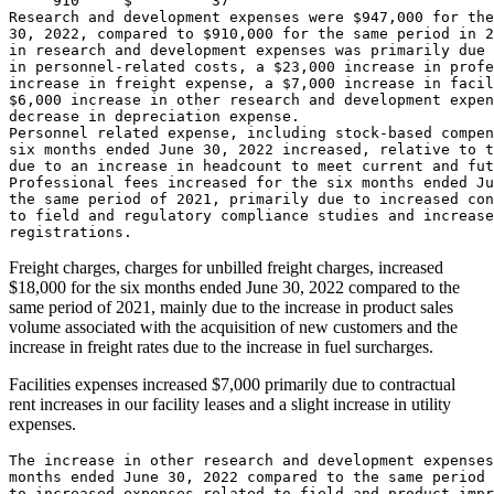
     910     $         37

Research and development expenses were 
$947,000
 for the
30, 2022
, compared to 
$910,000
 for the same period in 2
in research and development expenses was primarily due 
in personnel-related costs, a 
$23,000
 increase in profe
increase in freight expense, a 
$7,000
$6,000
 increase in other research and development expen
decrease in depreciation expense.

Personnel related expense, including stock-based compen
six months ended 
June 30, 2022
 increased, relative to t
due to an increase in headcount to meet current and fut
Professional fees increased for the six months ended 
Ju
the same period of 2021, primarily due to increased con
to field and regulatory compliance studies and increase
Freight charges, charges for unbilled freight charges, increased
$18,000
for the six months ended
June 30, 2022
compared to the
same period of 2021, mainly due to the increase in product sales
volume associated with the acquisition of new customers and the
increase in freight rates due to the increase in fuel surcharges.
Facilities expenses increased
$7,000
primarily due to contractual
rent increases in our facility leases and a slight increase in utility
expenses.
The increase in other research and development expenses
months ended 
June 30, 2022
 compared to the same period 
to increased expenses related to field and product impr