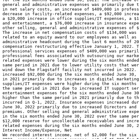
general and administrative expenses was primarily due t
in net salary costs, an increase of 
$409,000
 in profess
decrease in facility-related expenses, a 
$92,000
 increa
a 
$20,000
 increase in office supplies/IT expenses, a 
$1
and entertainment, a 
$76,000
 increase in insurance expe
other selling, general and administrative expenses of 
$
The increase in net compensation costs of 
$134,000
 was 
related to an equity award to our employees as well as 
administrative headcount during the last 6 months of 20
compensation restructuring effective 
January 1, 2022
. T
professional services expenses of 
$409,000
 was primaril
professional fees associated with outsourcing our marke
related expenses were lower during the six months ended
same period in 2021 due to lower utility costs that wer
wind down the Flagstaff facility not incurred in 2022. 
increased 
$92,000
 during the six months ended 
June 30, 
in 2021 primarily due to increases in digital marketing
supplies/IT expenses were higher during the six months 
the same period in 2021 due to increased IT support ser
entertainment expenses for the six months ended 
June 30
higher than the same period in 2021 primarily due to th
June 30, 2022
 primarily due to increased Directors and 
premiums. Other selling and general administrative expe
in the six months ended 
June 30, 2022
$12,000
 reserve for uncollectable receivables and incre
related expenses during the six months ended 
June 30, 2
Interest Income/Expense, Net

We recorded interest income, net of 
$2,000
 for the six 