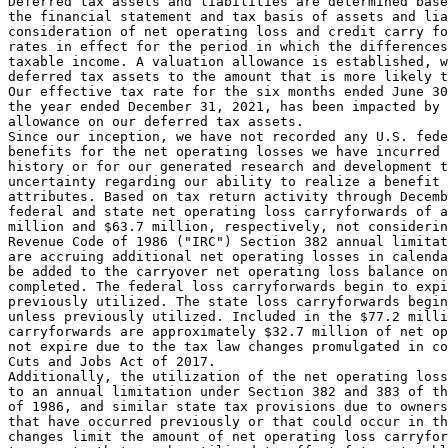
Deferred tax assets and liabilities are determined base
the financial statement and tax basis of assets and lia
consideration of net operating loss and credit carry fo
rates in effect for the period in which the differences
taxable income. A valuation allowance is established, w
deferred tax assets to the amount that is more likely t
Our effective tax rate for the six months ended 
June 30
the year ended 
December 31, 2021
, has been impacted by 
allowance on our deferred tax assets.

Since our inception, we have not recorded any 
U.S.
 fede
benefits for the net operating losses we have incurred 
history or for our generated research and development t
uncertainty regarding our ability to realize a benefit 
attributes. Based on tax return activity through 
Decemb
federal and state net operating loss carryforwards of a
million
 and 
$63.7 million
, respectively, not considerin
Revenue Code of 1986 ("IRC") Section 382 annual limitat
are accruing additional net operating losses in calenda
be added to the carryover net operating loss balance on
completed. The federal loss carryforwards begin to expi
previously utilized. The state loss carryforwards begin
unless previously utilized. Included in the 
$77.2 milli
carryforwards are approximately 
$32.7 million
 of net op
not expire due to the tax law changes promulgated in co
Cuts and Jobs Act of 2017.

Additionally, the utilization of the net operating loss
to an annual limitation under Section 382 and 383 of th
of 1986, and similar state tax provisions due to owners
that have occurred previously or that could occur in th
changes limit the amount of net operating loss carryfor