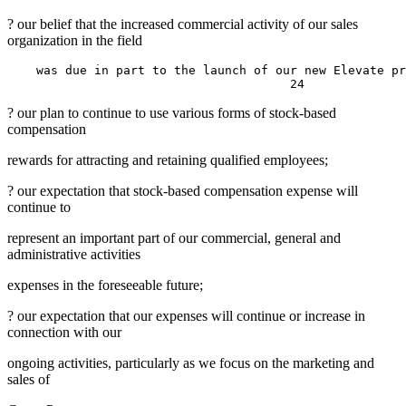
? our belief that the increased commercial activity of our sales
organization in the field
    was due in part to the launch of our new Elevate pr
? our plan to continue to use various forms of stock-based
compensation
rewards for attracting and retaining qualified employees;
? our expectation that stock-based compensation expense will
continue to
represent an important part of our commercial, general and
administrative activities
expenses in the foreseeable future;
? our expectation that our expenses will continue or increase in
connection with our
ongoing activities, particularly as we focus on the marketing and
sales of