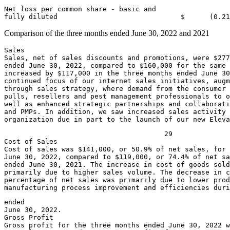
Net loss per common share - basic and

fully diluted                              
$      (0.21
Comparison of the three months ended
June 30, 2022
and 2021
Sales

Sales, net of sales discounts and promotions, were 
$277
ended 
June 30, 2022
, compared to 
$160,000
 for the same 
increased by 
$117,000
 in the three months ended 
June 30
continued focus of our internet sales initiatives, augm
through sales strategy, where demand from the consumer 
pulls, resellers and pest management professionals to o
well as enhanced strategic partnerships and collaborati
and PMPs. In addition, we saw increased sales activity 
organization due in part to the launch of our new Elev
                                       29

Cost of Sales

Cost of sales was 
$141,000
June 30, 2022
, compared to 
$119,000
, or 74.4% of net sa
ended 
June 30, 2021
. The increase in cost of goods sold
primarily due to higher sales volume. The decrease in c
percentage of net sales was primarily due to lower prod
manufacturing process improvement and efficiencies duri
June 30, 2022
.

Gross Profit

Gross profit for the three months ended 
June 30, 2022
 w