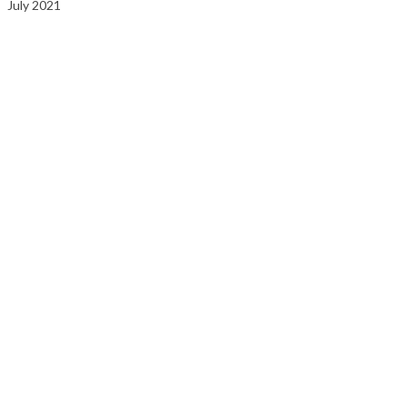
July 2021