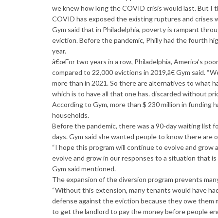
we knew how long the COVID crisis would last. But I thi
COVID has exposed the existing ruptures and crises wit
Gym said that in Philadelphia, poverty is rampant thro
eviction. Before the pandemic, Philly had the fourth hi
year.
â€œFor two years in a row, Philadelphia, America’s poo
compared to 22,000 evictions in 2019,â€ Gym said. “We 
more than in 2021. So there are alternatives to what ha
which is to have all that one has. discarded without prio
According to Gym, more than $ 230 million in funding h
households.
Before the pandemic, there was a 90-day waiting list for f
days. Gym said she wanted people to know there are op
“I hope this program will continue to evolve and grow a
evolve and grow in our responses to a situation that i
Gym said mentioned.
The expansion of the diversion program prevents many 
“Without this extension, many tenants would have had 
defense against the eviction because they owe them mo
to get the landlord to pay the money before people end