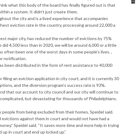
nk what this body of the board has finally figured out is that
hin a system. It didn’t just create them.
ughout the city and is a lived experience that accompanies
ghest eviction rate in the country, processing around 22,
000
a
rest major city, has reduced the number of evictions by 75%
did 4,500 less than in 2020, we will be around 6,000 or a little
s often been one of the worst days in some people’s lives. ,
r notification.
as been distributed in the form of rent assistance to 40,000
iling an eviction application in city court, and it is currently 30
tions, and the diversion program’s success rate is 93%.
nd that our account to city council and our city will continue to
s complicated, but devastating for thousands of Philadelphians.
people from being excluded from their homes, Speidel said.
evictions against them in court and would not have had a
ney,” Speidel said. “It saves more time and more help in trying
 up in court and end up locked up.”