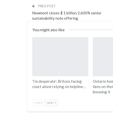
PREV POST
Newmont closes $ 1 billion 2.600% senior
sustainability note offering
You might also like
‘I’m desperate’: Britons facing
Ontario ho
court alone relying on helpline…
liens on the
knowing it
PREV
NEXT