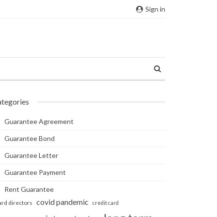
Sign in
tegories
Guarantee Agreement
Guarantee Bond
Guarantee Letter
Guarantee Payment
Rent Guarantee
covid pandemic
ard directors
credit card