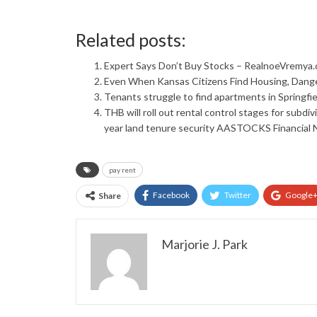
Related posts:
Expert Says Don’t Buy Stocks – RealnoeVremya
Even When Kansas Citizens Find Housing, Dang
Tenants struggle to find apartments in Springfie
THB will roll out rental control stages for subdi
year land tenure security AASTOCKS Financial
pay rent
Facebook
Twitter
Google
Share
Marjorie J. Park