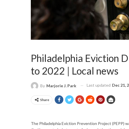
Philadelphia Eviction 
to 2022 | Local news
Last updated
Dec 21, 
By
Marjorie J. Park
Share
The Philadelphia Eviction Prevention Project (PEPP) wa