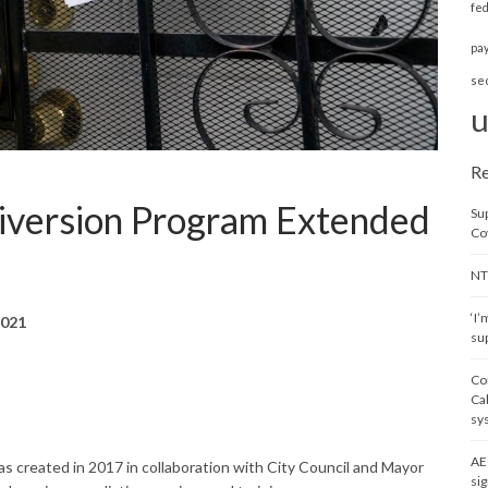
fe
pa
se
u
Re
Diversion Program Extended
Su
Co
NT
‘I’
2021
sup
Co
Ca
sy
AE
s created in 2017 in collaboration with City Council and Mayor
sig