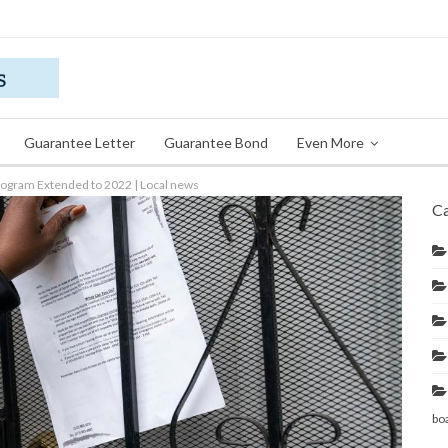
Guarantee Letter
Guarantee Bond
Even More
Program Extended to 2022 | Local news
Ca
bo