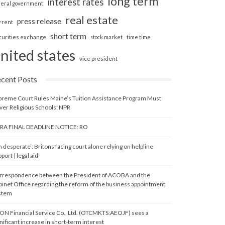
long term
interest rates
deral government
real estate
press release
y rent
short term
curities exchange
stock market
time time
nited states
vice president
cent Posts
preme Court Rules Maine’s Tuition Assistance Program Must
ver Religious Schools: NPR
RA FINAL DEADLINE NOTICE: RO
m desperate’: Britons facing court alone relying on helpline
port | legal aid
rrespondence between the President of ACOBA and the
binet Office regarding the reform of the business appointment
stem
ON Financial Service Co., Ltd. (OTCMKTS:AEOJF) sees a
nificant increase in short-term interest