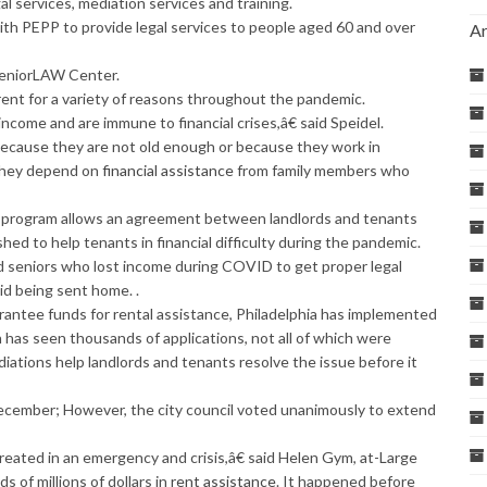
l services, mediation services and training.
th PEPP to provide legal services to people aged 60 and over
Ar
 SeniorLAW Center.
rent for a variety of reasons throughout the pandemic.
come and are immune to financial crises,â€ said Speidel.
because they are not old enough or because they work in
 they depend on
financial assistance
from family members who
n program allows an agreement between landlords and tenants
ed to help tenants in financial difficulty during the pandemic.
ed seniors who lost income during COVID to get proper legal
id being sent home. .
antee funds for rental assistance, Philadelphia has implemented
 has seen thousands of applications, not all of which were
iations help landlords and tenants resolve the issue before it
ecember; However, the city council voted unanimously to extend
eated in an emergency and crisis,â€ said Helen Gym, at-Large
of millions of dollars in
rent assistance
. It happened before