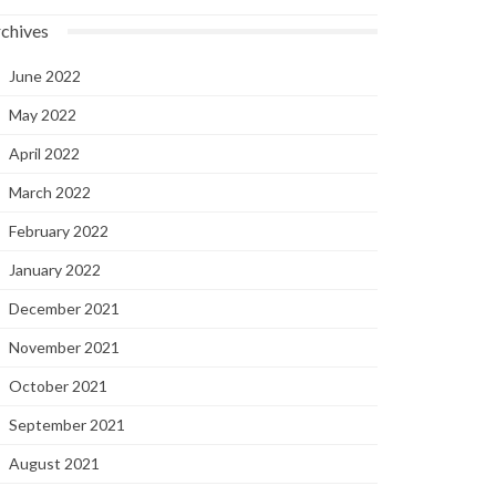
chives
June 2022
May 2022
April 2022
March 2022
February 2022
January 2022
December 2021
November 2021
October 2021
September 2021
August 2021