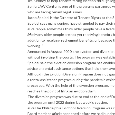
Jim Kenney to help tenants facing eviction through lega
SeniorLAW Center is one of the programs partnered wi
who are facing tenant legal issues.
Jacob Speidel is the Director of Tenant Rights at the
Speidel says many seniors have struggled to pay their 
â€œPeople sometimes think older people have a fixed in
â€œMany older people are not yet receiving benefits 
addition to receiving retirement benefits, or because
working. “
Announced in August 2020, the eviction and diversio
without involving the courts. The program was establish
Speidel said the eviction diversion program has enabl
advice on rental assistance options that help them avo
Although the Eviction Diversion Program does not guar
a rental assistance program during the pandemic which
processed. With the help of the diversion program, med
reaches the point of filing an eviction claim.
The diversion program was due to end at the end of D
the program until 2022 during last week’s session.
â€œThe Philadelphia Eviction Diversion Program was cr
Board member. â€œIt happened before we had hundreds 