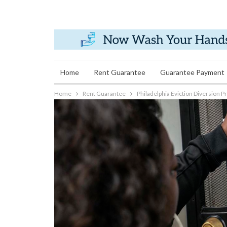
Wednesday, June 22, 2022
Home
Rent Guarantee
Guarantee Payment
Home
Rent Guarantee
Philadelphia Eviction Diversion 