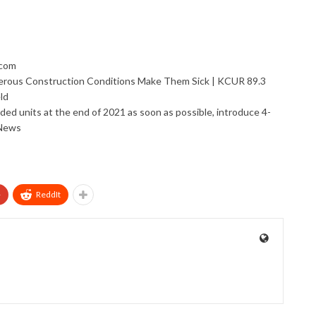
.com
erous Construction Conditions Make Them Sick | KCUR 89.3
ld
vided units at the end of 2021 as soon as possible, introduce 4-
 News
+
ReddIt