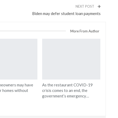
NEXT POST
Biden may defer student loan payments
More From Author
meowners may have
As the restaurant COVID-19
ir homes without
crisis comes to an end, the
government’s emergency…