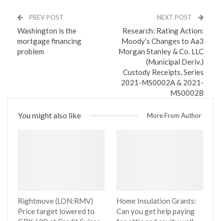
PREV POST
NEXT POST
Washington is the
Research: Rating Action:
mortgage financing
Moody’s Changes to Aa3
problem
Morgan Stanley & Co. LLC
(Municipal Deriv.)
Custody Receipts, Series
2021-MS0002A & 2021-
MS0002B
You might also like
More From Author
Rightmove (LON:RMV)
Home Insulation Grants:
Price target lowered to
Can you get help paying