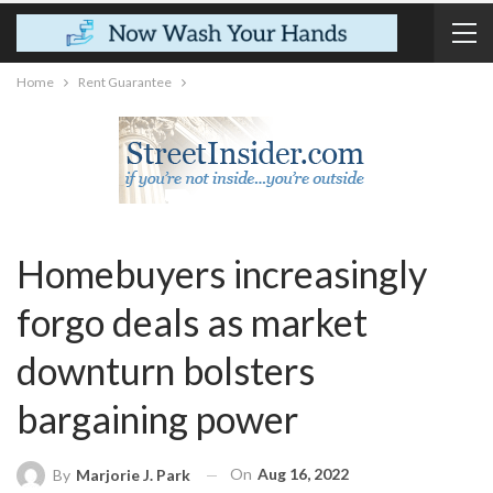
Home
Rent Guarantee
Homebuyers increasingly
forgo deals as market
downturn bolsters
bargaining power
On
Aug 16, 2022
By
Marjorie J. Park