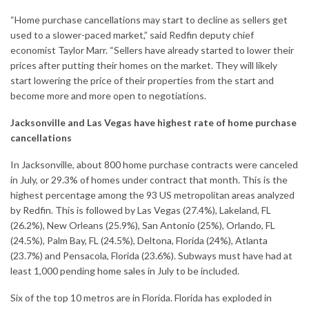
“Home purchase cancellations may start to decline as sellers get
used to a slower-paced market,” said Redfin deputy chief
economist Taylor Marr. “Sellers have already started to lower their
prices after putting their homes on the market. They will likely
start lowering the price of their properties from the start and
become more and more open to negotiations.
Jacksonville and Las Vegas have highest rate of home purchase
cancellations
In Jacksonville, about 800 home purchase contracts were canceled
in July, or 29.3% of homes under contract that month. This is the
highest percentage among the 93 US metropolitan areas analyzed
by Redfin. This is followed by Las Vegas (27.4%), Lakeland, FL
(26.2%), New Orleans (25.9%), San Antonio (25%), Orlando, FL
(24.5%), Palm Bay, FL (24.5%), Deltona, Florida (24%), Atlanta
(23.7%) and Pensacola, Florida (23.6%). Subways must have had at
least 1,000 pending
home sales
in July to be included.
Six of the top 10 metros are in Florida. Florida has exploded in