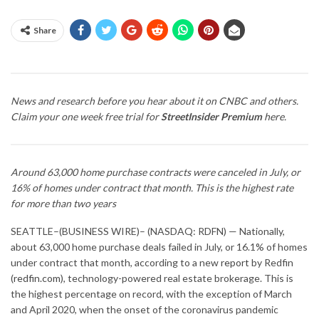
Share
News and research before you hear about it on CNBC and others.
Claim your one week free trial for
StreetInsider Premium
here
.
Around 63,000 home purchase contracts were canceled in July, or
16% of homes under contract that month. This is the highest rate
for more than two years
SEATTLE–(BUSINESS WIRE)– (NASDAQ: RDFN) — Nationally,
about 63,000 home purchase deals failed in July, or 16.1% of homes
under contract that month, according to a new
report
by Redfin
(
redfin.com
), technology-powered real estate brokerage. This is
the highest percentage on record, with the exception of March
and April 2020, when the onset of the coronavirus pandemic