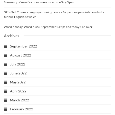
Summary of new features announced at eBay Open
BRI’s 3rd Chinese language training course for police opens in Islamabad –
Xinhua English.news.cn
Wordle today: Wordle 462 September 24 tips and today’s answer
Archives
September 2022
August 2022
July 2022
June 2022
May 2022
April 2022
March 2022
February 2022