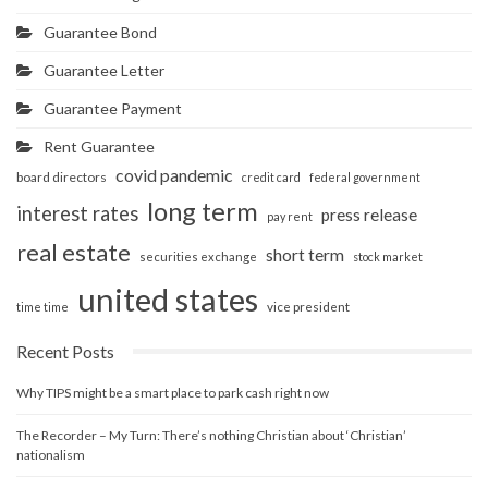
Guarantee Bond
Guarantee Letter
Guarantee Payment
Rent Guarantee
covid pandemic
board directors
credit card
federal government
long term
interest rates
press release
pay rent
real estate
short term
securities exchange
stock market
united states
vice president
time time
Recent Posts
Why TIPS might be a smart place to park cash right now
The Recorder – My Turn: There’s nothing Christian about ‘Christian’
nationalism