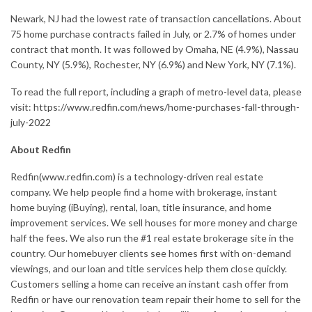
Newark, NJ had the lowest rate of transaction cancellations. About
75 home purchase contracts failed in July, or 2.7% of homes under
contract that month. It was followed by Omaha, NE (4.9%), Nassau
County, NY (5.9%), Rochester, NY (6.9%) and New York, NY (7.1%).
To read the full report, including a graph of metro-level data, please
visit:
https://www.redfin.com/news/home-purchases-fall-through-
july-2022
About Redfin
Redfin(
www.redfin.com
) is a technology-driven real estate
company. We help people find a home with brokerage, instant
home buying (iBuying), rental, loan, title insurance, and home
improvement services. We sell houses for more money and charge
half the fees. We also run the #1 real estate brokerage site in the
country. Our homebuyer clients see homes first with on-demand
viewings, and our loan and title services help them close quickly.
Customers selling a home can receive an instant cash offer from
Redfin or have our renovation team repair their home to sell for the