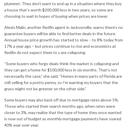
plummet. They don’t want to end up in a situation where they buy
a house that’s worth $200,
000
less in two years, so some are
choosing to wait in hopes of buying when prices are lower.
Alexis Malin, another Redfin agent in Jacksonville, warns there’s no
guarantee buyers will be able to find better deals in the future.
Annual house price growth has started to slow – to 8% today from
17% a year ago – but prices continue to rise and economists at
Redfin do not expect them to s are collapsing.
“Some buyers who forgo deals think the market is collapsing and
they can get a home for $100,000 less in six months. That’s not
necessarily the case,” she said. “Homes in many parts of Florida are
still selling for a pretty penny, so I’m warning my buyers that the
grass might not be greener on the other side.”
Some buyers may also back off due to mortgage rates above 5%.
Those who started their search months ago, when rates were
closer to 3%, may realize that the type of home they once wanted
is now out of budget as monthly mortgage payments have soared
40% year over year.