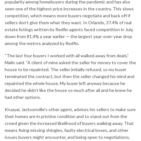
popularity among homebuyers during the pandemic and has also
seen one of the highest price increases in the country. This slows
competition, which means more buyers negotiate and back off if
sellers don’t give them what they want. In Orlando, 37.4% of real
estate listings written by Redfin agents faced competition in July,
down from 81.4% a year earlier — the largest year-over-year drop
among the metros analyzed by Redfin.
“The last four buyers I worked with all walked away from deals,”
Malin said. “A client of mine asked the seller for money to cover the
house to be repainted. The seller initially refused, so my buyer
terminated the contract, but then the seller changed his mind and
repainted the whole house. My buyer left anyway because he
decided he didn’t like the house so much after all and he knew he
had other options.
Kruayai, Jacksonville’s other agent, advises his sellers to make sure
their homes are in pristine condition and to stand out from the
crowd given the increased likelihood of buyers walking away. That
means fixing missing shingles, faulty electrical boxes, and other
issues buyers might encounter, and being open to negotiations.