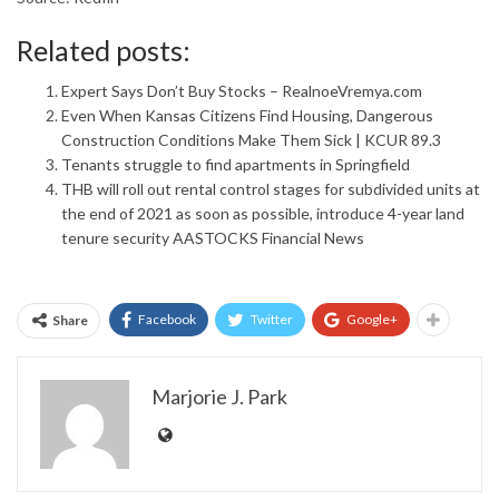
Related posts:
Expert Says Don’t Buy Stocks – RealnoeVremya.com
Even When Kansas Citizens Find Housing, Dangerous
Construction Conditions Make Them Sick | KCUR 89.3
Tenants struggle to find apartments in Springfield
THB will roll out rental control stages for subdivided units at
the end of 2021 as soon as possible, introduce 4-year land
tenure security AASTOCKS Financial News
Facebook
Twitter
Google+
Share
Marjorie J. Park