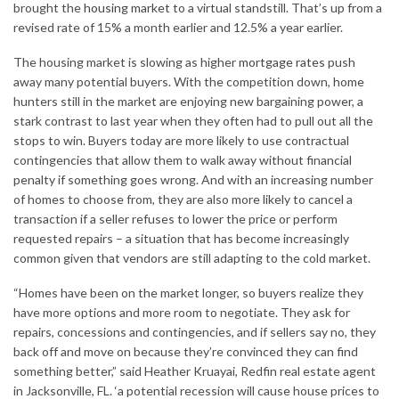
brought the
housing market
to a virtual standstill. That’s up from a
revised rate of 15% a month earlier and 12.5% ​​a year earlier.
The housing market is slowing as higher
mortgage rates
push
away many potential buyers. With the competition down, home
hunters still in the market are enjoying new bargaining power, a
stark contrast to last year when they often had to pull out all the
stops to win. Buyers today are more likely to use contractual
contingencies that allow them to walk away without financial
penalty if something goes wrong. And with an increasing number
of homes to choose from, they are also more likely to cancel a
transaction if a seller refuses to lower the price or perform
requested repairs – a situation that has become increasingly
common given that vendors are still adapting to the cold market.
“Homes have been on the market longer, so buyers realize they
have more options and more room to negotiate. They ask for
repairs, concessions and contingencies, and if sellers say no, they
back off and move on because they’re convinced they can find
something better,” said Heather Kruayai, Redfin real estate agent
in Jacksonville, FL. ‘a potential recession will cause house prices to