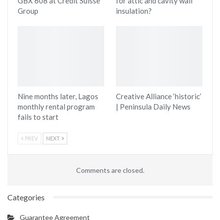
GBX 608 at Credit Suisse
for attic and cavity wall
Group
insulation?
Nine months later, Lagos
Creative Alliance ‘historic’
monthly rental program
| Peninsula Daily News
fails to start
PREV
NEXT
Comments are closed.
Categories
Guarantee Agreement