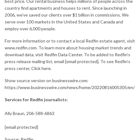
best price. Our rental business helps millions of people across the
country find apartments and houses to rent. Since launching in
2006, we’ve saved our clients over $1 billion in commissions. We
serve over 100 markets in the United States and Canada and
employ over 6,000 people.
For more information or to contact a local Redfin estate agent, visit
www.redfin.com
. To learn more about housing market trends and
download data, visit
Redfin Data Center
. To be added to Redfin’s
press release mailing list, email
[email protected]
. To see Redfin’s
press center,
Click here
.
Show source version on
businesswire.com
:
https://www.businesswire.com/news/home/20220816005305/en/
Services for Redfin journalists:
Ally Braun, 206-588-6863
[email protected]
Source: Redfin