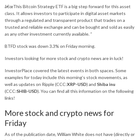
â€œThis Bitcoin Strategy ETF is a big step forward for this asset
class. It allows investors to participate in digital asset markets
through a regulated and transparent product that trades on a
trusted and reliable exchange and can be bought and sold as easily
as any other investment currently available. “
BTFD stock was down 3.3% on Friday morning.
Investors looking for more stock and crypto news are in luck!
InvestorPlace covered the latest events in both spaces. Some
examples for today include this morning’s stock movements, as
well as updates on Ripple (CCC:
XRP-USD
) and
Shiba inu
(CCC:
SHIB-USD
). You can find all this information on the following
links!
More stock and crypto news for
Friday
As of the publication date, William White does not have (directly or