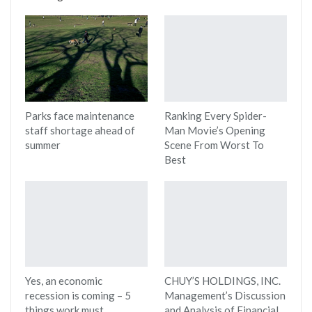
Parks face maintenance
Ranking Every Spider-
staff shortage ahead of
Man Movie’s Opening
summer
Scene From Worst To
Best
Yes, an economic
CHUY’S HOLDINGS, INC.
recession is coming – 5
Management’s Discussion
things work must
and Analysis of Financial…