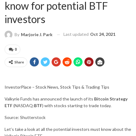
know for potential BTF
investors
Last updated
Oct 24, 2021
By
Marjorie J. Park
0
Share
InvestorPlace – Stock News, Stock Tips & Trading Tips
Valkyrie Funds has announced the launch of its
Bitcoin Strategy
ETF
(NASDAQ:
BTF
) with stocks starting to trade today.
Source: Shutterstock
Let’s take a look at all the potential investors
must know
about the
Valkyrie Bitcoin ETF.