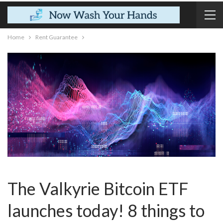
Home
Rent Guarantee
The Valkyrie Bitcoin ETF
launches today! 8 things to