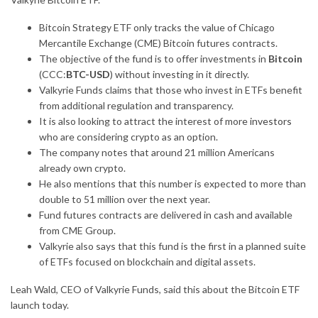
Bitcoin Strategy ETF only tracks the value of Chicago
Mercantile Exchange (CME) Bitcoin futures contracts.
The objective of the fund is to offer investments in
Bitcoin
(CCC:
BTC-USD
) without investing in it directly.
Valkyrie Funds claims that those who invest in ETFs benefit
from additional regulation and transparency.
It is also looking to attract the interest of more
investors
who are considering crypto as an option.
The company notes that around 21 million Americans
already own crypto.
He also mentions that this number is expected to more than
double to 51 million over the next year.
Fund futures contracts are delivered in cash and available
from CME Group.
Valkyrie also says that this fund is the first in a planned suite
of ETFs focused on blockchain and digital assets.
Leah Wald, CEO of Valkyrie Funds, said this about the Bitcoin ETF
launch today.