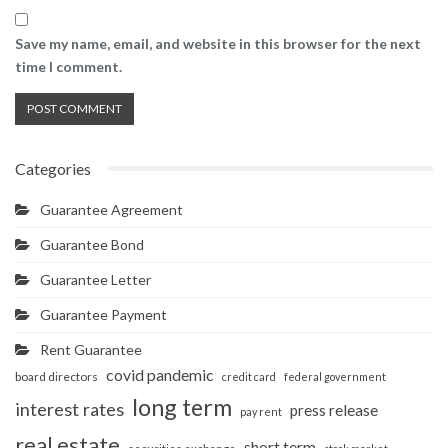
Save my name, email, and website in this browser for the next
time I comment.
Categories
Guarantee Agreement
Guarantee Bond
Guarantee Letter
Guarantee Payment
Rent Guarantee
covid pandemic
board directors
credit card
federal government
long term
interest rates
press release
pay rent
real estate
short term