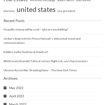
securities exchange
stock market
united states
vice president
time time
Recent Posts
No public money will be used – who are you kidding?
Jordan’s king restricts Prince Hamzah’s ‘delusional’ travel and
communications
Robbins Geller Rudman & Dowd LLP
#BVICocaineScandal: Fahie at serious flight risk, say US prosecutors
Ukraine-Russia War: Breaking News – The New York Times
Archives
May 2022
April 2022
March 2022