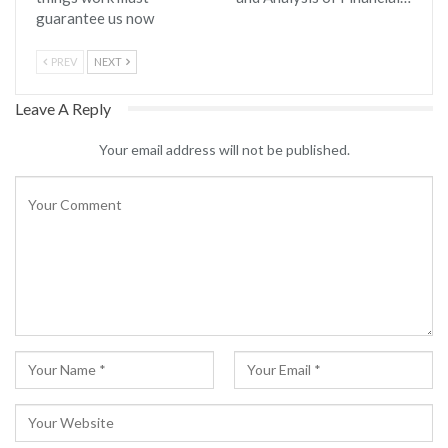
guarantee us now
PREV
NEXT
Leave A Reply
Your email address will not be published.