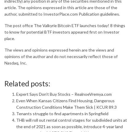
indirectly) any position in any of the securities mentioned in this
article. The opinions expressed in this article are those of the
author, submitted to InvestorPlace.com
Publication guidelines
.
The post office
The Valkyrie Bitcoin ETF launches today! 8 things
to know for potential BTF investors
appeared first on
Investor
place
.
The views and opinions expressed herein are the views and
opinions of the author and do not necessarily reflect those of
Nasdaq, Inc.
Related posts:
Expert Says Don’t Buy Stocks – RealnoeVremya.com
Even When Kansas Citizens Find Housing, Dangerous
Construction Conditions Make Them Sick | KCUR 89.3
Tenants struggle to find apartments in Springfield
THB will roll out rental control stages for subdivided units at
the end of 2021 as soon as possible, introduce 4-year land