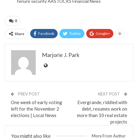
tenure security AASTOCKS Financial News
0
Facebook
Twitter
Google+
Share
Marjorie J. Park
PREV POST
NEXT POST
One week of early voting
Evergrande, riddled with
left for the November 2
debt, resumes work on
elections | Local News
more than 10 real estate
projects
You might also like
More From Author