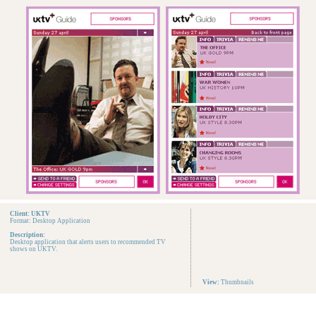
Client: UKTV
Format: Desktop Application
Description:
Desktop application that alerts users to recommended TV
shows on UKTV.
View:
Thumbnails