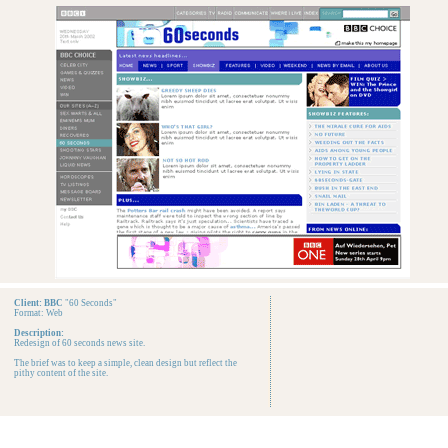
Client: BBC
"60 Seconds"
Format: Web
Description:
Redesign of 60 seconds news site.
The brief was to keep a simple, clean design but reflect the
pithy content of the site.