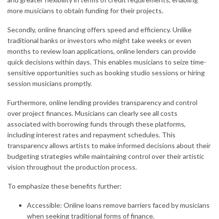
more musicians to obtain funding for their projects.
Secondly, online financing offers speed and efficiency. Unlike
traditional banks or investors who might take weeks or even
months to review loan applications, online lenders can provide
quick decisions within days. This enables musicians to seize time-
sensitive opportunities such as booking studio sessions or hiring
session musicians promptly.
Furthermore, online lending provides transparency and control
over project finances. Musicians can clearly see all costs
associated with borrowing funds through these platforms,
including interest rates and repayment schedules. This
transparency allows artists to make informed decisions about their
budgeting strategies while maintaining control over their artistic
vision throughout the production process.
To emphasize these benefits further:
Accessible: Online loans remove barriers faced by musicians
when seeking traditional forms of finance.