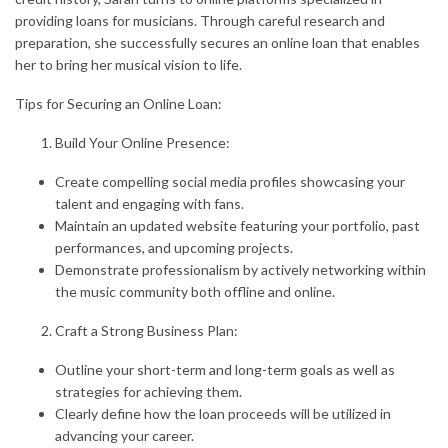
providing loans for musicians. Through careful research and
preparation, she successfully secures an online loan that enables
her to bring her musical vision to life.
Tips for Securing an Online Loan:
Build Your Online Presence:
Create compelling social media profiles showcasing your
talent and engaging with fans.
Maintain an updated website featuring your portfolio, past
performances, and upcoming projects.
Demonstrate professionalism by actively networking within
the music community both offline and online.
Craft a Strong Business Plan:
Outline your short-term and long-term goals as well as
strategies for achieving them.
Clearly define how the loan proceeds will be utilized in
advancing your career.