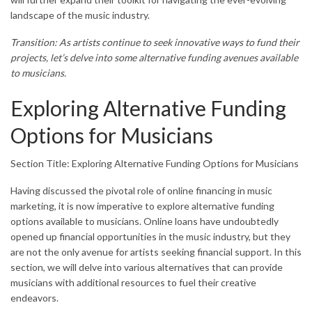
landscape of the music industry.
Transition: As artists continue to seek innovative ways to fund their
projects, let’s delve into some alternative funding avenues available
to musicians.
Exploring Alternative Funding
Options for Musicians
Section Title: Exploring Alternative Funding Options for Musicians
Having discussed the pivotal role of online financing in music
marketing, it is now imperative to explore alternative funding
options available to musicians. Online loans have undoubtedly
opened up financial opportunities in the music industry, but they
are not the only avenue for artists seeking financial support. In this
section, we will delve into various alternatives that can provide
musicians with additional resources to fuel their creative
endeavors.