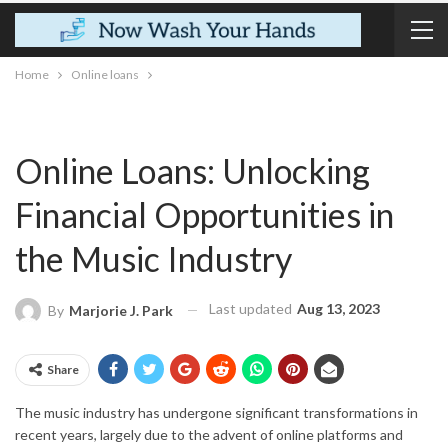
Home
Online loans
Online Loans: Unlocking
Financial Opportunities in
the Music Industry
Last updated
Aug 13, 2023
By
Marjorie J. Park
Share
The music industry has undergone significant transformations in
recent years, largely due to the advent of online platforms and