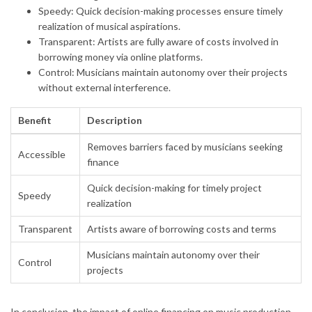
Speedy: Quick decision-making processes ensure timely
realization of musical aspirations.
Transparent: Artists are fully aware of costs involved in
borrowing money via online platforms.
Control: Musicians maintain autonomy over their projects
without external interference.
Benefit
Description
Removes barriers faced by musicians seeking
Accessible
finance
Quick decision-making for timely project
Speedy
realization
Transparent
Artists aware of borrowing costs and terms
Musicians maintain autonomy over their
Control
projects
In conclusion, the impact of online financing on music production