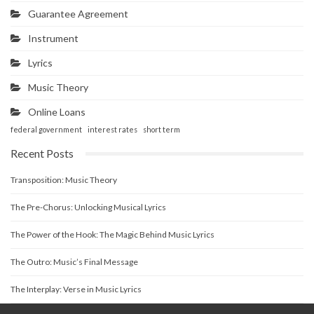
Guarantee Agreement
Instrument
Lyrics
Music Theory
Online Loans
federal government
interest rates
short term
Recent Posts
Transposition: Music Theory
The Pre-Chorus: Unlocking Musical Lyrics
The Power of the Hook: The Magic Behind Music Lyrics
The Outro: Music’s Final Message
The Interplay: Verse in Music Lyrics