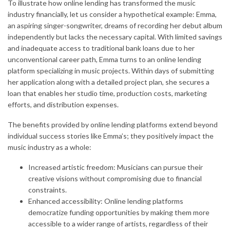
To illustrate how online lending has transformed the music
industry financially, let us consider a hypothetical example: Emma,
an aspiring singer-songwriter, dreams of recording her debut album
independently but lacks the necessary capital. With limited savings
and inadequate access to traditional bank loans due to her
unconventional career path, Emma turns to an online lending
platform specializing in music projects. Within days of submitting
her application along with a detailed project plan, she secures a
loan that enables her studio time, production costs, marketing
efforts, and distribution expenses.
The benefits provided by online lending platforms extend beyond
individual success stories like Emma’s; they positively impact the
music industry as a whole:
Increased artistic freedom: Musicians can pursue their
creative visions without compromising due to financial
constraints.
Enhanced accessibility: Online lending platforms
democratize funding opportunities by making them more
accessible to a wider range of artists, regardless of their