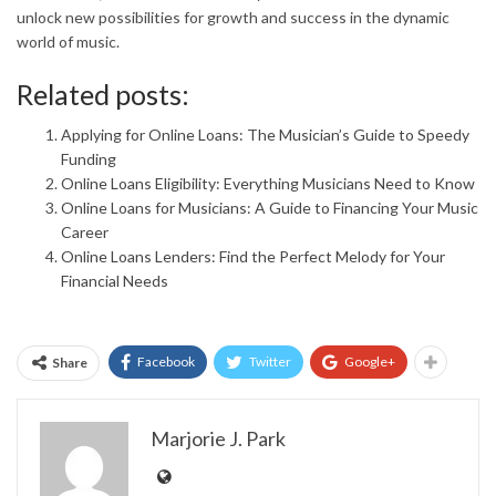
unlock new possibilities for growth and success in the dynamic
world of music.
Related posts:
Applying for Online Loans: The Musician’s Guide to Speedy
Funding
Online Loans Eligibility: Everything Musicians Need to Know
Online Loans for Musicians: A Guide to Financing Your Music
Career
Online Loans Lenders: Find the Perfect Melody for Your
Financial Needs
Facebook
Twitter
Google+
Share
Marjorie J. Park