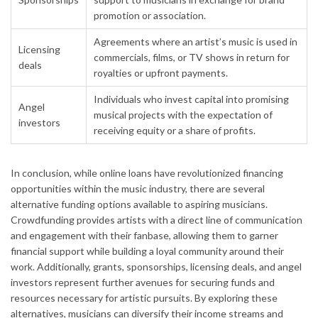
promotion or association.
Agreements where an artist’s music is used in
Licensing
commercials, films, or TV shows in return for
deals
royalties or upfront payments.
Individuals who invest capital into promising
Angel
musical projects with the expectation of
investors
receiving equity or a share of profits.
In conclusion, while online loans have revolutionized financing
opportunities within the music industry, there are several
alternative funding options available to aspiring musicians.
Crowdfunding provides artists with a direct line of communication
and engagement with their fanbase, allowing them to garner
financial support while building a loyal community around their
work. Additionally, grants, sponsorships, licensing deals, and angel
investors represent further avenues for securing funds and
resources necessary for artistic pursuits. By exploring these
alternatives, musicians can diversify their income streams and