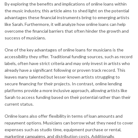
By exploring the benefits and implications of online loans within
the music industry, this article aims to shed light on the potential
advantages these financial instruments bring to emerging artists
like Sarah. Furthermore, it will analyze how online loans can help
overcome the financial barriers that often hinder the growth and
success of musicians.
One of the key advantages of online loans for musicians is the
accessibility they offer. Traditional funding sources, such as record
labels, often have strict criteria and may only invest in artists who
already have a significant following or proven track record. This
leaves many talented but lesser-known artists struggling to
secure financing for their projects. In contrast, online lending
platforms provide a more inclusive approach, allowing artists like
Sarah to access funding based on their potential rather than their
current status.
Online loans also offer flexibility in terms of loan amounts and
repayment options. Musicians can borrow what they need to cover
expenses such as studio time, equipment purchase or rental,
marketing campaigns, and distribution costs. Additionally,