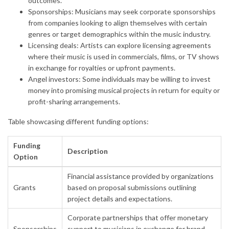
outcomes.
Sponsorships: Musicians may seek corporate sponsorships
from companies looking to align themselves with certain
genres or target demographics within the music industry.
Licensing deals: Artists can explore licensing agreements
where their music is used in commercials, films, or TV shows
in exchange for royalties or upfront payments.
Angel investors: Some individuals may be willing to invest
money into promising musical projects in return for equity or
profit-sharing arrangements.
Table showcasing different funding options:
Funding
Description
Option
Financial assistance provided by organizations
Grants
based on proposal submissions outlining
project details and expectations.
Corporate partnerships that offer monetary
Sponsorships
support to musicians in exchange for brand