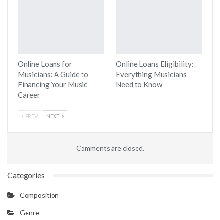
Online Loans for
Online Loans Eligibility:
Musicians: A Guide to
Everything Musicians
Financing Your Music
Need to Know
Career
PREV
NEXT
Comments are closed.
Categories
Composition
Genre