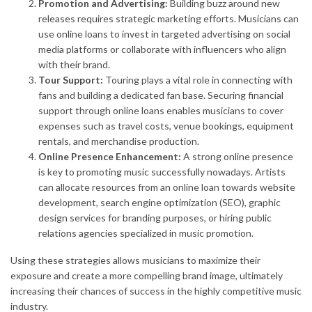
Promotion and Advertising:
Building buzz around new
releases requires strategic marketing efforts. Musicians can
use online loans to invest in targeted advertising on social
media platforms or collaborate with influencers who align
with their brand.
Tour Support:
Touring plays a vital role in connecting with
fans and building a dedicated fan base. Securing financial
support through online loans enables musicians to cover
expenses such as travel costs, venue bookings, equipment
rentals, and merchandise production.
Online Presence Enhancement:
A strong online presence
is key to promoting music successfully nowadays. Artists
can allocate resources from an online loan towards website
development, search engine optimization (SEO), graphic
design services for branding purposes, or hiring public
relations agencies specialized in music promotion.
Using these strategies allows musicians to maximize their
exposure and create a more compelling brand image, ultimately
increasing their chances of success in the highly competitive music
industry.