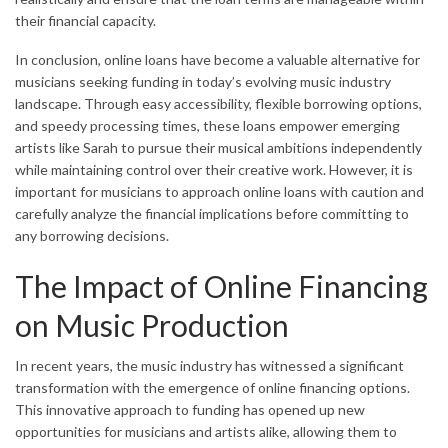
their financial capacity.
In conclusion, online loans have become a valuable alternative for
musicians seeking funding in today’s evolving music industry
landscape. Through easy accessibility, flexible borrowing options,
and speedy processing times, these loans empower emerging
artists like Sarah to pursue their musical ambitions independently
while maintaining control over their creative work. However, it is
important for musicians to approach online loans with caution and
carefully analyze the financial implications before committing to
any borrowing decisions.
The Impact of Online Financing
on Music Production
In recent years, the music industry has witnessed a significant
transformation with the emergence of online financing options.
This innovative approach to funding has opened up new
opportunities for musicians and artists alike, allowing them to