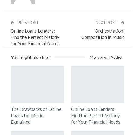
PREV POST
NEXT POST
Online Loans Lenders:
Orchestration:
Find the Perfect Melody
Composition in Music
for Your Financial Needs
You might also like
More From Author
The Drawbacks of Online
Online Loans Lenders:
Loans for Music:
Find the Perfect Melody
Explained
for Your Financial Needs