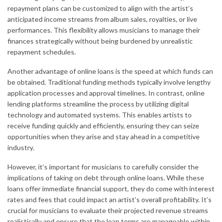
repayment plans can be customized to align with the artist’s
anticipated income streams from album sales, royalties, or live
performances. This flexibility allows musicians to manage their
finances strategically without being burdened by unrealistic
repayment schedules.
Another advantage of online loans is the speed at which funds can
be obtained. Traditional funding methods typically involve lengthy
application processes and approval timelines. In contrast, online
lending platforms streamline the process by utilizing digital
technology and automated systems. This enables artists to
receive funding quickly and efficiently, ensuring they can seize
opportunities when they arise and stay ahead in a competitive
industry.
However, it’s important for musicians to carefully consider the
implications of taking on debt through online loans. While these
loans offer immediate financial support, they do come with interest
rates and fees that could impact an artist’s overall profitability. It’s
crucial for musicians to evaluate their projected revenue streams
realistically and ensure that the loan terms are manageable within