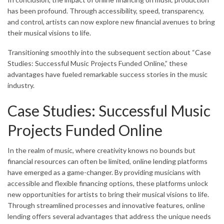
has been profound. Through accessibility, speed, transparency,
and control, artists can now explore new financial avenues to bring
their musical visions to life.
Transitioning smoothly into the subsequent section about “Case
Studies: Successful Music Projects Funded Online,” these
advantages have fueled remarkable success stories in the music
industry.
Case Studies: Successful Music
Projects Funded Online
In the realm of music, where creativity knows no bounds but
financial resources can often be limited, online lending platforms
have emerged as a game-changer. By providing musicians with
accessible and flexible financing options, these platforms unlock
new opportunities for artists to bring their musical visions to life.
Through streamlined processes and innovative features, online
lending offers several advantages that address the unique needs