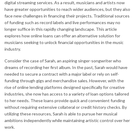
digital streaming services. As a result, musicians and artists now
have greater opportunities to reach wider audiences, but they also
face new challenges in financing their projects. Traditional sources
of funding such as record labels and live performances may no
longer suffice in this rapidly changing landscape. This article
explores how online loans can offer an alternative solution for
musicians seeking to unlock financial opportunities in the music
industry.
Consider the case of Sarah, an aspiring singer-songwriter who
dreams of recording her first album. In the past, Sarah would have
needed to secure a contract with a major label or rely on self-
funding through gigs and merchandise sales. However, with the
rise of online lending platforms designed specifically for creative
industries, she now has access to a variety of loan options tailored
to her needs. These loans provide quick and convenient funding
without requiring extensive collateral or credit history checks. By
utilizing these resources, Sarah is able to pursue her musical
ambitions independently while maintaining artistic control over her
work.