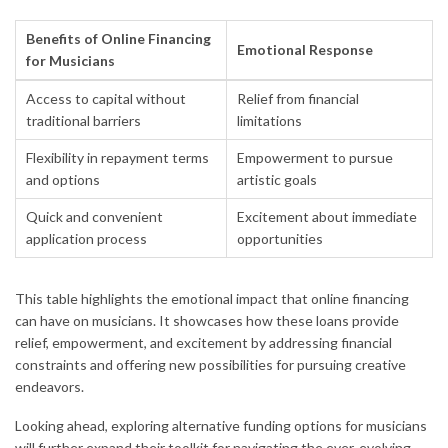
Benefits of Online Financing
Emotional Response
for Musicians
Access to capital without
Relief from financial
traditional barriers
limitations
Flexibility in repayment terms
Empowerment to pursue
and options
artistic goals
Quick and convenient
Excitement about immediate
application process
opportunities
This table highlights the emotional impact that online financing
can have on musicians. It showcases how these loans provide
relief, empowerment, and excitement by addressing financial
constraints and offering new possibilities for pursuing creative
endeavors.
Looking ahead, exploring alternative funding options for musicians
will further expand their toolkit for navigating the ever-evolving