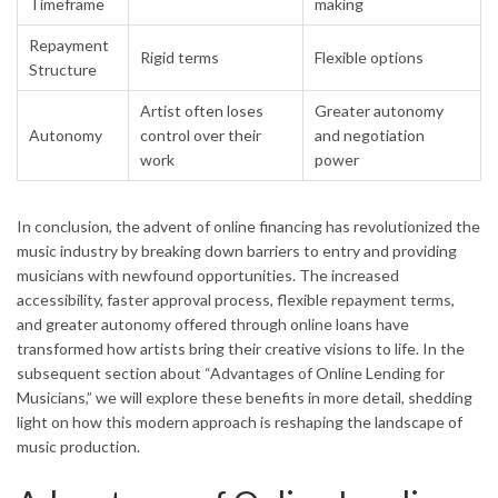
Timeframe
making
Repayment
Rigid terms
Flexible options
Structure
Artist often loses
Greater autonomy
Autonomy
control over their
and negotiation
work
power
In conclusion, the advent of online financing has revolutionized the
music industry by breaking down barriers to entry and providing
musicians with newfound opportunities. The increased
accessibility, faster approval process, flexible repayment terms,
and greater autonomy offered through online loans have
transformed how artists bring their creative visions to life. In the
subsequent section about “Advantages of Online Lending for
Musicians,” we will explore these benefits in more detail, shedding
light on how this modern approach is reshaping the landscape of
music production.