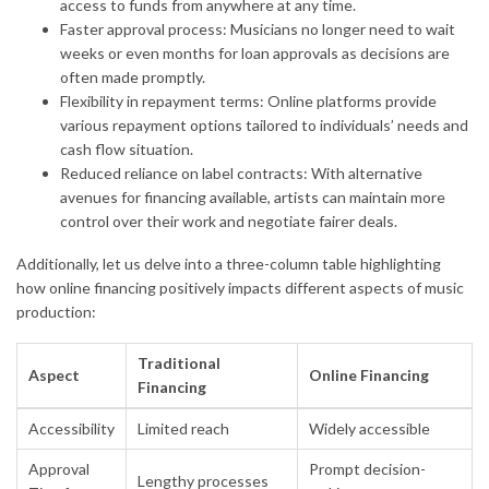
access to funds from anywhere at any time.
Faster approval process: Musicians no longer need to wait
weeks or even months for loan approvals as decisions are
often made promptly.
Flexibility in repayment terms: Online platforms provide
various repayment options tailored to individuals’ needs and
cash flow situation.
Reduced reliance on label contracts: With alternative
avenues for financing available, artists can maintain more
control over their work and negotiate fairer deals.
Additionally, let us delve into a three-column table highlighting
how online financing positively impacts different aspects of music
production:
Traditional
Aspect
Online Financing
Financing
Accessibility
Limited reach
Widely accessible
Approval
Prompt decision-
Lengthy processes