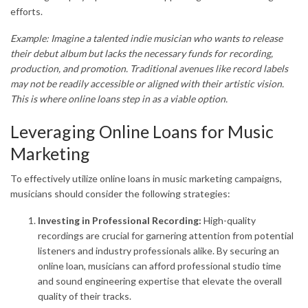
efforts.
Example: Imagine a talented indie musician who wants to release
their debut album but lacks the necessary funds for recording,
production, and promotion. Traditional avenues like record labels
may not be readily accessible or aligned with their artistic vision.
This is where online loans step in as a viable option.
Leveraging Online Loans for Music
Marketing
To effectively utilize online loans in music marketing campaigns,
musicians should consider the following strategies:
Investing in Professional Recording:
High-quality
recordings are crucial for garnering attention from potential
listeners and industry professionals alike. By securing an
online loan, musicians can afford professional studio time
and sound engineering expertise that elevate the overall
quality of their tracks.