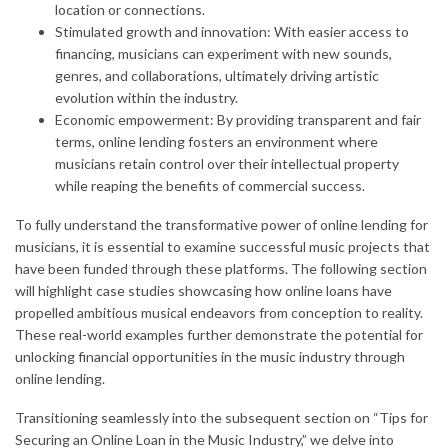
location or connections.
Stimulated growth and innovation: With easier access to
financing, musicians can experiment with new sounds,
genres, and collaborations, ultimately driving artistic
evolution within the industry.
Economic empowerment: By providing transparent and fair
terms, online lending fosters an environment where
musicians retain control over their intellectual property
while reaping the benefits of commercial success.
To fully understand the transformative power of online lending for
musicians, it is essential to examine successful music projects that
have been funded through these platforms. The following section
will highlight case studies showcasing how online loans have
propelled ambitious musical endeavors from conception to reality.
These real-world examples further demonstrate the potential for
unlocking financial opportunities in the music industry through
online lending.
Transitioning seamlessly into the subsequent section on “Tips for
Securing an Online Loan in the Music Industry,” we delve into