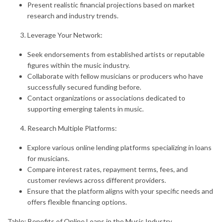
Present realistic financial projections based on market
research and industry trends.
Leverage Your Network:
Seek endorsements from established artists or reputable
figures within the music industry.
Collaborate with fellow musicians or producers who have
successfully secured funding before.
Contact organizations or associations dedicated to
supporting emerging talents in music.
Research Multiple Platforms:
Explore various online lending platforms specializing in loans
for musicians.
Compare interest rates, repayment terms, fees, and
customer reviews across different providers.
Ensure that the platform aligns with your specific needs and
offers flexible financing options.
Table: Benefits of Online Loans in the Music Industry