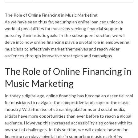
The Role of Online Financing in Music Marketing:
As we have seen thus far, securing an online loan can unlock a
world of possibilities for musicians seeking financial support in
pursuing their artistic goals. In the subsequent section, we will
delve into how online financing plays a pivotal role in empowering
musicians to effectively market themselves and reach wider
audiences through innovative strategies and campaigns.
The Role of Online Financing in
Music Marketing
In today’s digital age, online financing has become an essential tool
for musicians to navigate the competitive landscape of the music
industry. With the rise of streaming platforms and social media,
artists have more opportunities than ever before to reach a global
audience. However, this increased accessibility also comes with its
own set of challenges. In this section, we will explore how online
financing can play a pivotal role in supporting music marketing