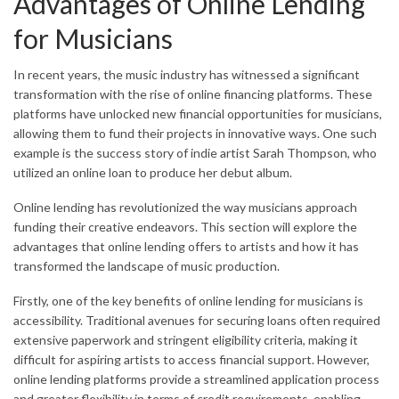
Advantages of Online Lending
for Musicians
In recent years, the music industry has witnessed a significant
transformation with the rise of online financing platforms. These
platforms have unlocked new financial opportunities for musicians,
allowing them to fund their projects in innovative ways. One such
example is the success story of indie artist Sarah Thompson, who
utilized an online loan to produce her debut album.
Online lending has revolutionized the way musicians approach
funding their creative endeavors. This section will explore the
advantages that online lending offers to artists and how it has
transformed the landscape of music production.
Firstly, one of the key benefits of online lending for musicians is
accessibility. Traditional avenues for securing loans often required
extensive paperwork and stringent eligibility criteria, making it
difficult for aspiring artists to access financial support. However,
online lending platforms provide a streamlined application process
and greater flexibility in terms of credit requirements, enabling