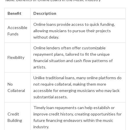
Benefit
Description
Online loans provide access to quick funding,
Accessible
allowing musicians to pursue their projects
Funds
without delay.
Online lenders often offer customizable
repayment plans, tailored to fit the unique
Flexibility
financial situation and cash flow patterns of
artists.
Unlike traditional loans, many online platforms do
No
not require collateral, making them more
Collateral
accessible for emerging musicians who may lack
substantial assets.
Timely loan repayments can help establish or
Credit
improve credit history, creating opportunities for
Building
future financing endeavors within the music
industry.