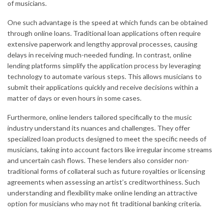
of musicians.
One such advantage is the speed at which funds can be obtained
through online loans. Traditional loan applications often require
extensive paperwork and lengthy approval processes, causing
delays in receiving much-needed funding. In contrast, online
lending platforms simplify the application process by leveraging
technology to automate various steps. This allows musicians to
submit their applications quickly and receive decisions within a
matter of days or even hours in some cases.
Furthermore, online lenders tailored specifically to the music
industry understand its nuances and challenges. They offer
specialized loan products designed to meet the specific needs of
musicians, taking into account factors like irregular income streams
and uncertain cash flows. These lenders also consider non-
traditional forms of collateral such as future royalties or licensing
agreements when assessing an artist’s creditworthiness. Such
understanding and flexibility make online lending an attractive
option for musicians who may not fit traditional banking criteria.