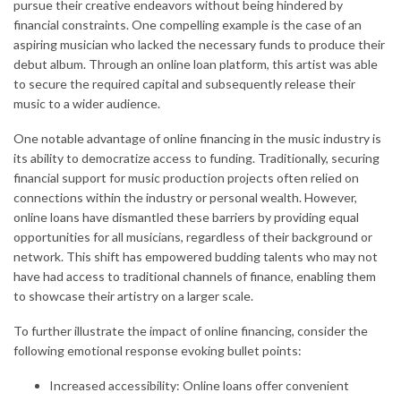
pursue their creative endeavors without being hindered by
financial constraints. One compelling example is the case of an
aspiring musician who lacked the necessary funds to produce their
debut album. Through an online loan platform, this artist was able
to secure the required capital and subsequently release their
music to a wider audience.
One notable advantage of online financing in the music industry is
its ability to democratize access to funding. Traditionally, securing
financial support for music production projects often relied on
connections within the industry or personal wealth. However,
online loans have dismantled these barriers by providing equal
opportunities for all musicians, regardless of their background or
network. This shift has empowered budding talents who may not
have had access to traditional channels of finance, enabling them
to showcase their artistry on a larger scale.
To further illustrate the impact of online financing, consider the
following emotional response evoking bullet points:
Increased accessibility: Online loans offer convenient