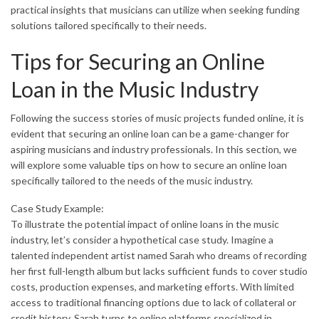
practical insights that musicians can utilize when seeking funding
solutions tailored specifically to their needs.
Tips for Securing an Online
Loan in the Music Industry
Following the success stories of music projects funded online, it is
evident that securing an online loan can be a game-changer for
aspiring musicians and industry professionals. In this section, we
will explore some valuable tips on how to secure an online loan
specifically tailored to the needs of the music industry.
Case Study Example:
To illustrate the potential impact of online loans in the music
industry, let’s consider a hypothetical case study. Imagine a
talented independent artist named Sarah who dreams of recording
her first full-length album but lacks sufficient funds to cover studio
costs, production expenses, and marketing efforts. With limited
access to traditional financing options due to lack of collateral or
credit history, Sarah turns to online platforms specialized in