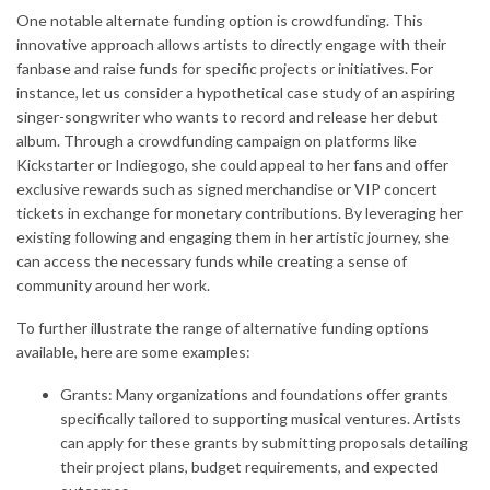
One notable alternate funding option is crowdfunding. This
innovative approach allows artists to directly engage with their
fanbase and raise funds for specific projects or initiatives. For
instance, let us consider a hypothetical case study of an aspiring
singer-songwriter who wants to record and release her debut
album. Through a crowdfunding campaign on platforms like
Kickstarter or Indiegogo, she could appeal to her fans and offer
exclusive rewards such as signed merchandise or VIP concert
tickets in exchange for monetary contributions. By leveraging her
existing following and engaging them in her artistic journey, she
can access the necessary funds while creating a sense of
community around her work.
To further illustrate the range of alternative funding options
available, here are some examples:
Grants: Many organizations and foundations offer grants
specifically tailored to supporting musical ventures. Artists
can apply for these grants by submitting proposals detailing
their project plans, budget requirements, and expected