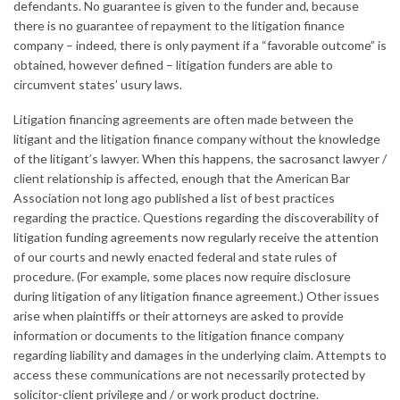
defendants. No guarantee is given to the funder and, because
there is no guarantee of repayment to the litigation finance
company – indeed, there is only payment if a “favorable outcome” is
obtained, however defined – litigation funders are able to
circumvent states’ usury laws.
Litigation financing agreements are often made between the
litigant and the litigation finance company without the knowledge
of the litigant’s lawyer. When this happens, the sacrosanct lawyer /
client relationship is affected, enough that the American Bar
Association not long ago published a list of best practices
regarding the practice. Questions regarding the discoverability of
litigation funding agreements now regularly receive the attention
of our courts and newly enacted federal and state rules of
procedure. (For example, some places now require disclosure
during litigation of any litigation finance agreement.) Other issues
arise when plaintiffs or their attorneys are asked to provide
information or documents to the litigation finance company
regarding liability and damages in the underlying claim. Attempts to
access these communications are not necessarily protected by
solicitor-client privilege and / or work product doctrine.