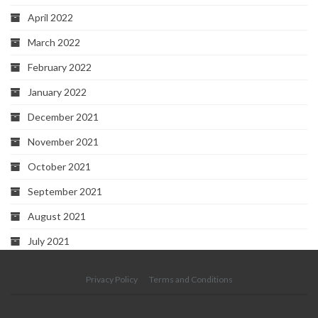
April 2022
March 2022
February 2022
January 2022
December 2021
November 2021
October 2021
September 2021
August 2021
July 2021
Privacy Policy
Terms and Conditions