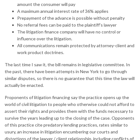
amount the consumer will pay
A maximum annual interest rate of 36% applies
Prepayment of the advance is possible without penalty
No referral fees can be paid to the plaintiff’s lawyer
The litigation finance company will have no control or
influence over the litigation.
All communications remain protected by attorney-client and
work product doctrines.
The last time I saw it, the bill remains in legislative committee. In
the past, there have been attempts in New York to go through
similar disputes, so there is no guarantee that this time the law will
actually be enacted.
Proponents of litigation financing say the practice opens up the
world of civil litigation to people who otherwise could not afford to
assert their rights and provides them with the funds necessary to
survive the years leading up to the closing of the case. Opponents
of this practice cite predatory lending practices, rates similar to
usury, an increase in litigation encumbering our courts and
distortions of the lawyer / client relationship, including conflicts of