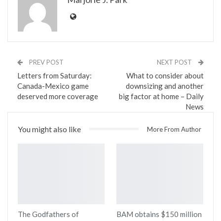
PREV POST
NEXT POST
Letters from Saturday:
What to consider about
Canada-Mexico game
downsizing and another
deserved more coverage
big factor at home – Daily
News
You might also like
More From Author
The Godfathers of
BAM obtains $150 million