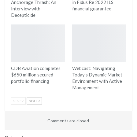
Anchorage Thrash: An
in Fidus Re 2022 ILS
Interview with
financial guarantee
Decepticide
CDB Aviation completes
Webcast: Navigating
$650 million secured
Today’s Dynamic Market
portfolio financing
Environment with Active
Management…
PREV
NEXT
Comments are closed.