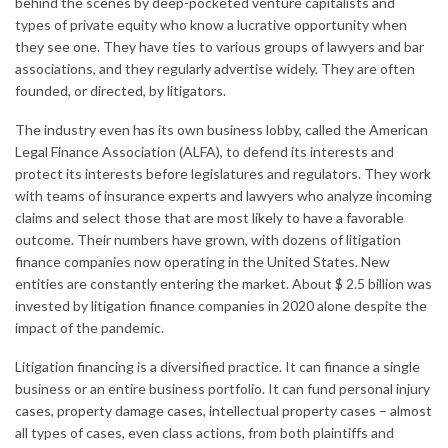
behind the scenes by deep-pocketed venture capitalists and
types of private equity who know a lucrative opportunity when
they see one. They have ties to various groups of lawyers and bar
associations, and they regularly advertise widely. They are often
founded, or directed, by litigators.
The industry even has its own business lobby, called the American
Legal Finance Association (ALFA), to defend its interests and
protect its interests before legislatures and regulators. They work
with teams of insurance experts and lawyers who analyze incoming
claims and select those that are most likely to have a favorable
outcome. Their numbers have grown, with dozens of litigation
finance companies now operating in the United States. New
entities are constantly entering the market. About $ 2.5 billion was
invested by litigation finance companies in 2020 alone despite the
impact of the pandemic.
Litigation financing is a diversified practice. It can finance a single
business or an entire business portfolio. It can fund personal injury
cases, property damage cases, intellectual property cases – almost
all types of cases, even class actions, from both plaintiffs and