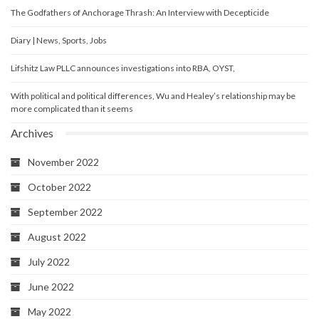
The Godfathers of Anchorage Thrash: An Interview with Decepticide
Diary | News, Sports, Jobs
Lifshitz Law PLLC announces investigations into RBA, OYST,
With political and political differences, Wu and Healey’s relationship may be
more complicated than it seems
Archives
November 2022
October 2022
September 2022
August 2022
July 2022
June 2022
May 2022