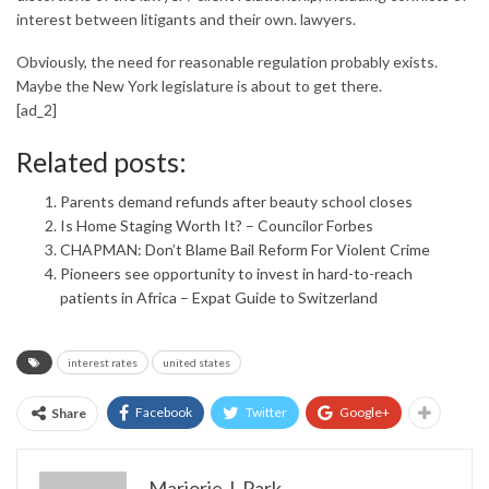
interest between litigants and their own. lawyers.
Obviously, the need for reasonable regulation probably exists.
Maybe the New York legislature is about to get there.
[ad_2]
Related posts:
Parents demand refunds after beauty school closes
Is Home Staging Worth It? – Councilor Forbes
CHAPMAN: Don’t Blame Bail Reform For Violent Crime
Pioneers see opportunity to invest in hard-to-reach
patients in Africa – Expat Guide to Switzerland
interest rates
united states
Facebook
Twitter
Google+
Share
Marjorie J. Park