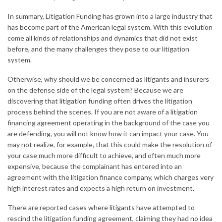
In summary, Litigation Funding has grown into a large industry that
has become part of the American legal system. With this evolution
come all kinds of relationships and dynamics that did not exist
before, and the many challenges they pose to our litigation
system.
Otherwise, why should we be concerned as litigants and insurers
on the defense side of the legal system? Because we are
discovering that litigation funding often drives the litigation
process behind the scenes. If you are not aware of a litigation
financing agreement operating in the background of the case you
are defending, you will not know how it can impact your case. You
may not realize, for example, that this could make the resolution of
your case much more difficult to achieve, and often much more
expensive, because the complainant has entered into an
agreement with the litigation finance company, which charges very
high interest rates and expects a high return on investment.
There are reported cases where litigants have attempted to
rescind the litigation funding agreement, claiming they had no idea