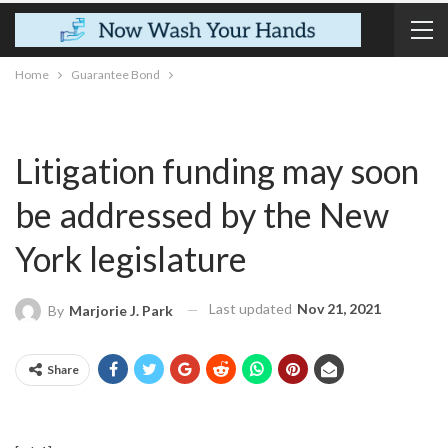
Home
Guarantee Bond
Litigation funding may soon
be addressed by the New
York legislature
Last updated
Nov 21, 2021
By
Marjorie J. Park
Share