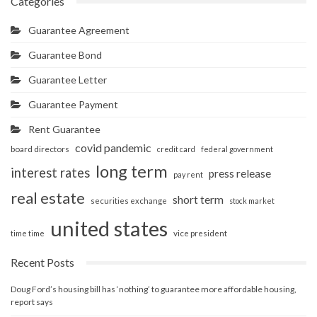
Categories
Guarantee Agreement
Guarantee Bond
Guarantee Letter
Guarantee Payment
Rent Guarantee
covid pandemic
board directors
credit card
federal government
long term
interest rates
press release
pay rent
real estate
short term
securities exchange
stock market
united states
vice president
time time
Recent Posts
Doug Ford’s housing bill has ‘nothing’ to guarantee more affordable housing,
report says