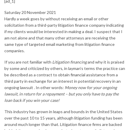
[ad_1]
Saturday 20 November 2021
Hardly a week goes by without receiving an email or other
solicitation from a third-party litigation finance company indicating
if my clients would be interested in making a deal. I suspect that I
am not alone and that many other attorneys are receiving the
same type of targeted email marketing from litigation finance
companies.
If you are not familiar with
Litigation financing
and why it is praised
by some and criticized by others, in layman’s terms the practice can
be described as a contract to obtain
financial assistance
from a
third party in exchange for an interest in potential recovery in an
ongoing lawsuit . In other words:
Money now for your ongoing
lawsuit, in return for a repayment – but you only have to pay the
loan back if you win your case!
This industry has grown in leaps and bounds in the United States
over the past 10 to 15 years, although litigation funding has been
around much longer than that. Litigation finance firms are backed