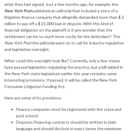
what they had signed. Just a few months ago, for example, the
New York Post
published an editorial that included a story of a
litigation finance company that allegedly demanded more than $ 2
million to pay off a $ 21,
000
loan in dispute. With this kind of
financial obligation on the plaintiff, is it any wonder that the
settlement can be so much more costly for the defendant? The
New York Post
the editorial went on to call for industry regulation
and legislative oversight.
What could this oversight look like? Currently, only a few states
have passed legislation regulating the practice, but a bill tabled in
the New York state legislature earlier this year contains some
interesting provisions. If passed, it will be called the New York
Consumer Litigation Funding Act.
Here are some of its provisions:
Finance companies must be registered with the state and
post a bond
Disputes Financing contracts should be written in plain
language and should disclose in exact terms the maximum