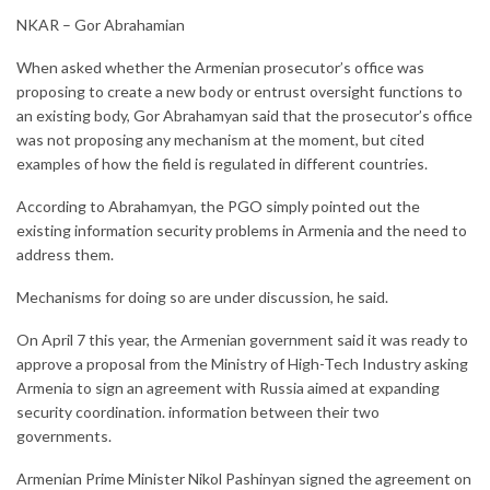
NKAR – Gor Abrahamian
When asked whether the Armenian prosecutor’s office was
proposing to create a new body or entrust oversight functions to
an existing body, Gor Abrahamyan said that the prosecutor’s office
was not proposing any mechanism at the moment, but cited
examples of how the field is regulated in different countries.
According to Abrahamyan, the PGO simply pointed out the
existing information security problems in Armenia and the need to
address them.
Mechanisms for doing so are under discussion, he said.
On April 7 this year, the Armenian government said it was ready to
approve a proposal from the Ministry of High-Tech Industry asking
Armenia to sign an agreement with Russia aimed at expanding
security coordination. information between their two
governments.
Armenian Prime Minister Nikol Pashinyan signed the agreement on