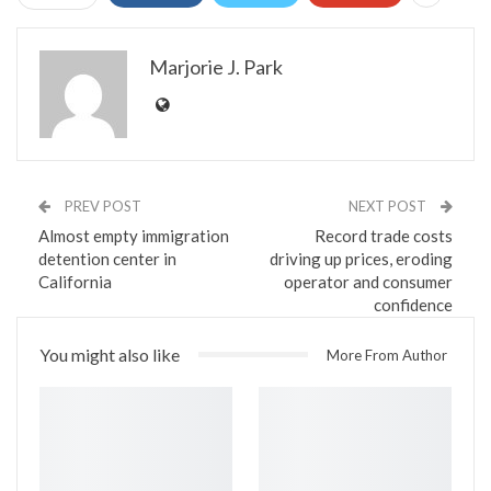
Marjorie J. Park
PREV POST
NEXT POST
Almost empty immigration
Record trade costs
detention center in
driving up prices, eroding
California
operator and consumer
confidence
You might also like
More From Author