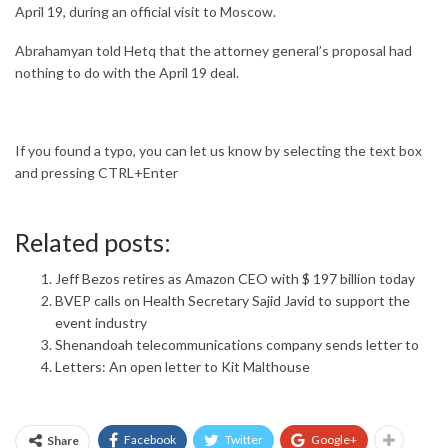
April 19, during an official visit to Moscow.
Abrahamyan told Hetq that the attorney general’s proposal had
nothing to do with the April 19 deal.
If you found a typo, you can let us know by selecting the text box
and pressing CTRL+Enter
Related posts:
Jeff Bezos retires as Amazon CEO with $ 197 billion today
BVEP calls on Health Secretary Sajid Javid to support the
event industry
Shenandoah telecommunications company sends letter to
Letters: An open letter to Kit Malthouse
Facebook
Twitter
Google+
Share