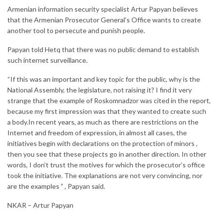
Armenian information security specialist Artur Papyan believes
that the Armenian Prosecutor General’s Office wants to create
another tool to persecute and punish people.
Papyan told Hetq that there was no public demand to establish
such internet surveillance.
“If this was an important and key topic for the public, why is the
National Assembly, the legislature, not raising it? I find it very
strange that the example of Roskomnadzor was cited in the report,
because my first impression was that they wanted to create such
a body.In recent years, as much as there are restrictions on the
Internet and freedom of expression, in almost all cases, the
initiatives begin with declarations on the protection of minors ,
then you see that these projects go in another direction. In other
words, I don’t trust the motives for which the prosecutor’s office
took the initiative. The explanations are not very convincing, nor
are the examples ” , Papyan said.
NKAR – Artur Papyan