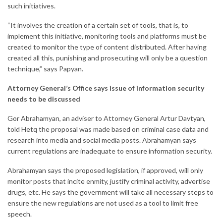
such initiatives.
“It involves the creation of a certain set of tools, that is, to
implement this initiative, monitoring tools and platforms must be
created to monitor the type of content distributed. After having
created all this, punishing and prosecuting will only be a question
technique,” ​​says Papyan.
Attorney General’s Office says issue of information security
needs to be discussed
Gor Abrahamyan, an adviser to Attorney General Artur Davtyan,
told Hetq the proposal was made based on criminal case data and
research into media and social media posts. Abrahamyan says
current regulations are inadequate to ensure information security.
Abrahamyan says the proposed legislation, if approved, will only
monitor posts that incite enmity, justify criminal activity, advertise
drugs, etc. He says the government will take all necessary steps to
ensure the new regulations are not used as a tool to limit free
speech.