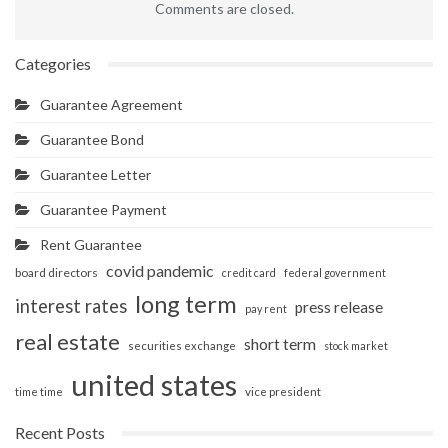
Comments are closed.
Categories
Guarantee Agreement
Guarantee Bond
Guarantee Letter
Guarantee Payment
Rent Guarantee
covid pandemic
board directors
credit card
federal government
long term
interest rates
press release
pay rent
real estate
short term
securities exchange
stock market
united states
vice president
time time
Recent Posts