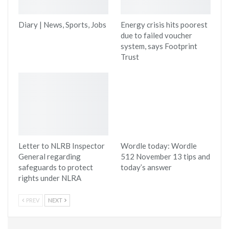
Diary | News, Sports, Jobs
Energy crisis hits poorest
due to failed voucher
system, says Footprint
Trust
Letter to NLRB Inspector
Wordle today: Wordle
General regarding
512 November 13 tips and
safeguards to protect
today’s answer
rights under NLRA
PREV
NEXT