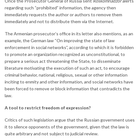
Once the Prosecutor General of Russia sent
Roskomnadzor
alerts
regarding such “prohibited” information, the agency then
immediately requests the author or authors to remove them
immediately and not to distribute them via the Internet.
The Armenian prosecutor’s office in its letter also mentions, as an
example, the German law “On improving the state of law
enforcement in social networks”, according to which it is forbidden
to promote an organization recognized as unconstitutional, to
prepare a serious act threatening the State, to disseminate
literature motivating the execution of such an act, to encourage
criminal behavior, national, religious, sexual or other information
inciting to enmity and other information, and social networks have
been forced to remove or block information that contradicts the
law.
A tool to restrict freedom of expression?
Critics of such legislation argue that the Russian government uses
it to silence opponents of the government, given that the law is
quite arbitrary and not subject to judicial review.