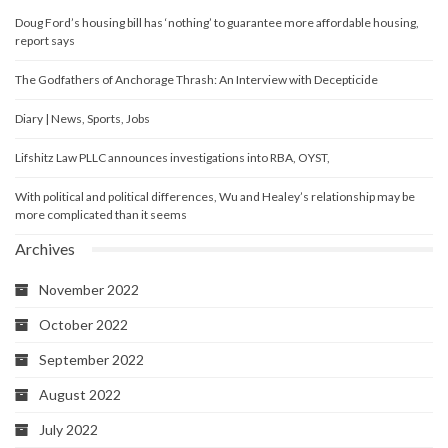
Doug Ford’s housing bill has ‘nothing’ to guarantee more affordable housing,
report says
The Godfathers of Anchorage Thrash: An Interview with Decepticide
Diary | News, Sports, Jobs
Lifshitz Law PLLC announces investigations into RBA, OYST,
With political and political differences, Wu and Healey’s relationship may be
more complicated than it seems
Archives
November 2022
October 2022
September 2022
August 2022
July 2022