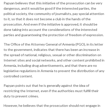
Papyan believes that this initiative of the prosecution can be very
dangerous, and it would be good if the interested parties, the
political society, the community of journalists, pay special attention
to it, so that it does not become a club in the hands of the
prosecution. And even if the initiative is approved, it should be
done taking into account the considerations of the interested
parties and guaranteeing the protection of freedom of expression.
The Office of the Attorney General of Armenia (PGO), in its letter
to the government, indicates that there has been an increase in
the spread of national, religious, sexual or other discrimination on
Internet sites and social networks, and other content prohibited in
Armenia, including drug advertisements, and that there are no
legislative regulations in Armenia to prevent the distribution of any
controlled content.
Papyan points out that he is generally against the idea of ​​
restricting the Internet, even if the authorities must fulfill their
duty to prevent crimes.
However, he believes that the prosecution should not engage in