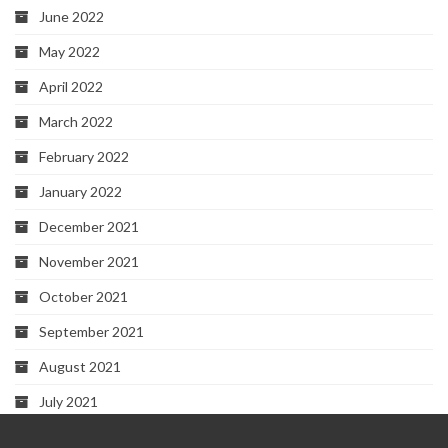
June 2022
May 2022
April 2022
March 2022
February 2022
January 2022
December 2021
November 2021
October 2021
September 2021
August 2021
July 2021