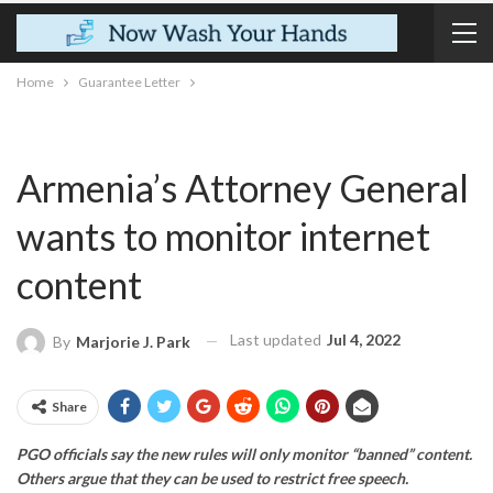
Home
Guarantee Letter
Armenia’s Attorney General
wants to monitor internet
content
Last updated
Jul 4, 2022
By
Marjorie J. Park
Share
PGO officials say the new rules will only monitor “banned” content.
Others argue that they can be used to restrict free speech.