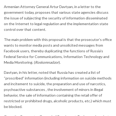
Armenian Attorney General Artur Davtyan, in a letter to the
government today, proposes that various state agencies discuss
the issue of subjecting the security of information disseminated
on the Internet to legal regulation and the implementation state
control over that content.
The main problem with this proposal is that the prosecutor’s office
wants to monitor media posts and unsolicited messages from
Facebook users, thereby duplicating the functions of Russia’s
Federal Service for Communications, Information Technology and
Media Monitoring. (
Roskomnadzor
).
Davtyan, in his letter, noted that Russia has created a list of
“proscribed” information (including information on suicide methods
and incitement to suicide, the preparation and use of narcotics,
psychoactive substances , the involvement of minors in illegal
behavior, the sale of information containing the retail offer of
restricted or prohibited drugs, alcoholic products, etc.) which must
be blocked.