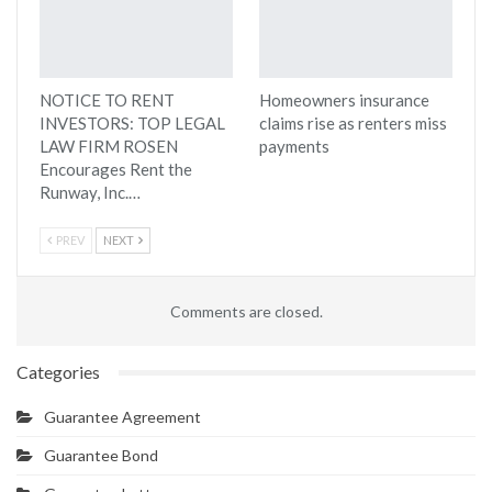
NOTICE TO RENT
Homeowners insurance
INVESTORS: TOP LEGAL
claims rise as renters miss
LAW FIRM ROSEN
payments
Encourages Rent the
Runway, Inc.…
PREV
NEXT
Comments are closed.
Categories
Guarantee Agreement
Guarantee Bond