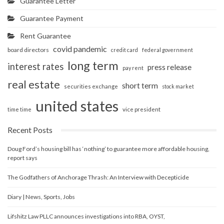
Guarantee Letter
Guarantee Payment
Rent Guarantee
covid pandemic
board directors
credit card
federal government
long term
interest rates
press release
pay rent
real estate
short term
securities exchange
stock market
united states
vice president
time time
Recent Posts
Doug Ford’s housing bill has ‘nothing’ to guarantee more affordable housing,
report says
The Godfathers of Anchorage Thrash: An Interview with Decepticide
Diary | News, Sports, Jobs
Lifshitz Law PLLC announces investigations into RBA, OYST,