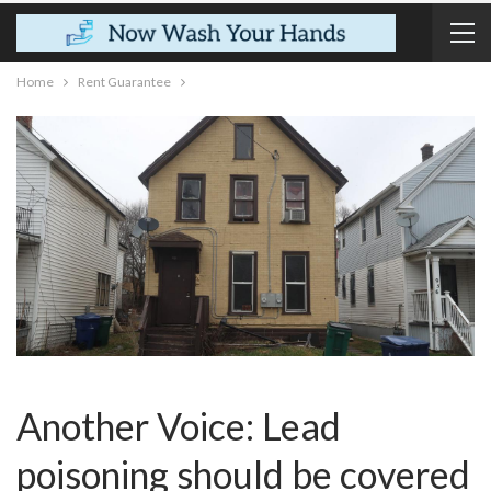
Home
Rent Guarantee
Another Voice: Lead
poisoning should be covered