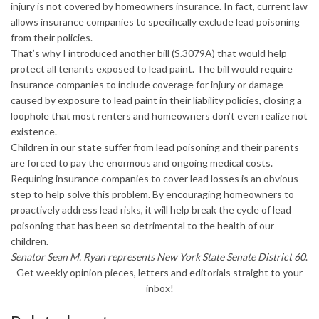
injury is not covered by homeowners insurance. In fact, current law
allows insurance companies to specifically exclude lead poisoning
from their policies.
That’s why I introduced another bill (S.3079A) that would help
protect all tenants exposed to lead paint. The bill would require
insurance companies to include coverage for injury or damage
caused by exposure to lead paint in their liability policies, closing a
loophole that most renters and homeowners don’t even realize not
existence.
Children in our state suffer from lead poisoning and their parents
are forced to pay the enormous and ongoing medical costs.
Requiring insurance companies to cover lead losses is an obvious
step to help solve this problem. By encouraging homeowners to
proactively address lead risks, it will help break the cycle of lead
poisoning that has been so detrimental to the health of our
children.
Senator Sean M. Ryan represents New York State Senate District 60
.
Get weekly opinion pieces, letters and editorials straight to your
inbox!