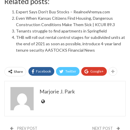
Related posts:
Expert Says Don’t Buy Stocks – RealnoeVremya.com
Even When Kansas Citizens Find Housing, Dangerous
Construction Conditions Make Them Sick | KCUR 89.3
Tenants struggle to find apartments in Springfield
THB will roll out rental control stages for subdivided units at
the end of 2021 as soon as possible, introduce 4-year land
tenure security AASTOCKS Financial News
Facebook
Twitter
Google+
Share
Marjorie J. Park
PREV POST
NEXT POST