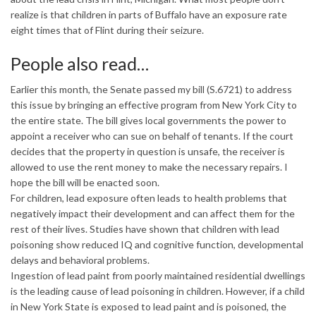
realize is that children in parts of Buffalo have an exposure rate
eight times that of Flint during their seizure.
People also read…
Earlier this month, the Senate passed my bill (S.6721) to address
this issue by bringing an effective program from New York City to
the entire state. The bill gives local governments the power to
appoint a receiver who can sue on behalf of tenants. If the court
decides that the property in question is unsafe, the receiver is
allowed to use the rent money to make the necessary repairs. I
hope the bill will be enacted soon.
For children, lead exposure often leads to health problems that
negatively impact their development and can affect them for the
rest of their lives. Studies have shown that children with lead
poisoning show reduced IQ and cognitive function, developmental
delays and behavioral problems.
Ingestion of lead paint from poorly maintained residential dwellings
is the leading cause of lead poisoning in children. However, if a child
in New York State is exposed to lead paint and is poisoned, the