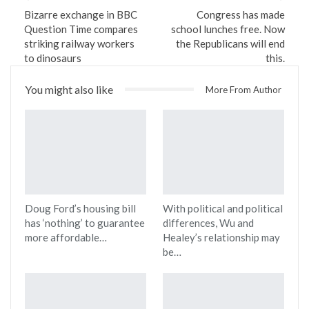
Bizarre exchange in BBC
Congress has made
Question Time compares
school lunches free. Now
striking railway workers
the Republicans will end
to dinosaurs
this.
You might also like
More From Author
Doug Ford’s housing bill
With political and political
has ‘nothing’ to guarantee
differences, Wu and
more affordable…
Healey’s relationship may
be…