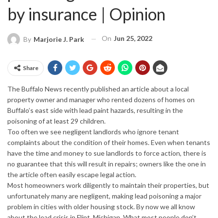
by insurance | Opinion
On
Jun 25, 2022
By
Marjorie J. Park
Share
The Buffalo News recently published an article about a local
property owner and manager who rented dozens of homes on
Buffalo’s east side with lead paint hazards, resulting in the
poisoning of at least 29 children.
Too often we see negligent landlords who ignore tenant
complaints about the condition of their homes. Even when tenants
have the time and money to sue landlords to force action, there is
no guarantee that this will result in repairs; owners like the one in
the article often easily escape legal action.
Most homeowners work diligently to maintain their properties, but
unfortunately many are negligent, making lead poisoning a major
problem in cities with older
housing stock
. By now we all know
about the lead crisis in Flint, Michigan. What most people don’t