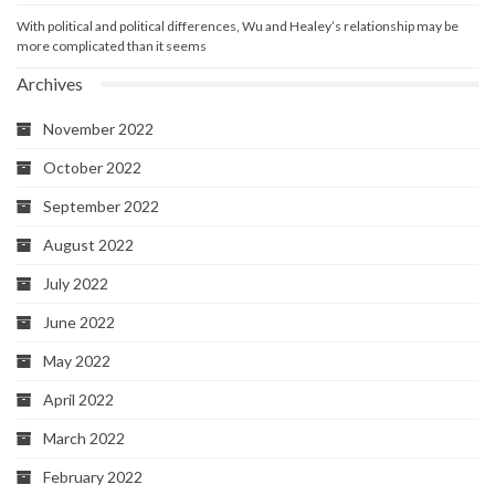
With political and political differences, Wu and Healey’s relationship may be
more complicated than it seems
Archives
November 2022
October 2022
September 2022
August 2022
July 2022
June 2022
May 2022
April 2022
March 2022
February 2022