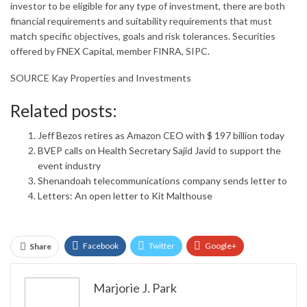
investor to be eligible for any type of investment, there are both
financial requirements and suitability requirements that must
match specific objectives, goals and risk tolerances. Securities
offered by FNEX Capital, member FINRA, SIPC.
SOURCE Kay Properties and Investments
Related posts:
Jeff Bezos retires as Amazon CEO with $ 197 billion today
BVEP calls on Health Secretary Sajid Javid to support the
event industry
Shenandoah telecommunications company sends letter to
Letters: An open letter to Kit Malthouse
Facebook
Twitter
Google+
Share
ReddIt
WhatsApp
Pinterest
Marjorie J. Park
Email