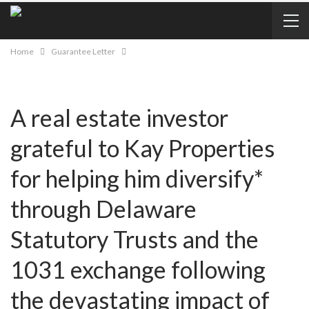
Home
Guarantee Letter
A real estate investor
grateful to Kay Properties
for helping him diversify*
through Delaware
Statutory Trusts and the
1031 exchange following
the devastating impact of