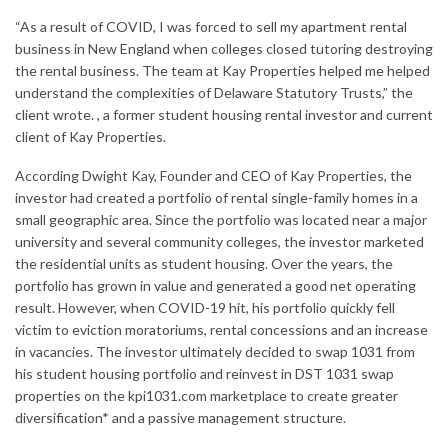
“As a result of COVID, I was forced to sell my apartment rental
business in New England when colleges closed tutoring destroying
the rental business. The team at Kay Properties helped me helped
understand the complexities of Delaware Statutory Trusts,” the
client wrote. , a former student housing rental investor and current
client of Kay Properties.
According
Dwight Kay
, Founder and CEO of Kay Properties, the
investor had created a portfolio of rental single-family homes in a
small geographic area. Since the portfolio was located near a major
university and several community colleges, the investor marketed
the residential units as student housing. Over the years, the
portfolio has grown in value and generated a good net operating
result. However, when COVID-19 hit, his portfolio quickly fell
victim to eviction moratoriums, rental concessions and an increase
in vacancies. The investor ultimately decided to swap 1031 from
his student housing portfolio and reinvest in DST 1031 swap
properties on the kpi1031.com marketplace to create greater
diversification* and a passive management structure.