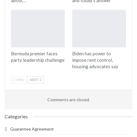
about…
and today’s answer
Bermuda premier faces
Biden has power to
party leadership challenge
impose rent control,
housing advocates say
PREV
NEXT
Comments are closed.
Categories
Guarantee Agreement