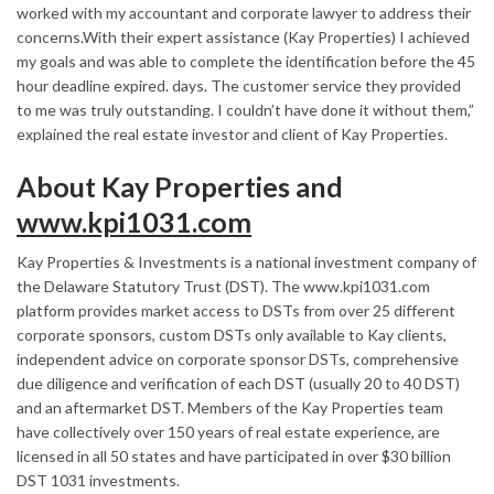
worked with my accountant and corporate lawyer to address their
concerns.With their expert assistance (Kay Properties) I achieved
my goals and was able to complete the identification before the 45
hour deadline expired. days. The customer service they provided
to me was truly outstanding. I couldn’t have done it without them,”
explained the real estate investor and client of Kay Properties.
About Kay Properties and
www.kpi1031.com
Kay Properties & Investments is a national investment company of
the Delaware Statutory Trust (DST). The www.kpi1031.com
platform provides market access to DSTs from over 25 different
corporate sponsors, custom DSTs only available to Kay clients,
independent advice on corporate sponsor DSTs, comprehensive
due diligence and verification of each DST (usually 20 to 40 DST)
and an aftermarket DST. Members of the Kay Properties team
have collectively over 150 years of real estate experience, are
licensed in all 50 states and have participated in over
$30 billion
DST 1031 investments.