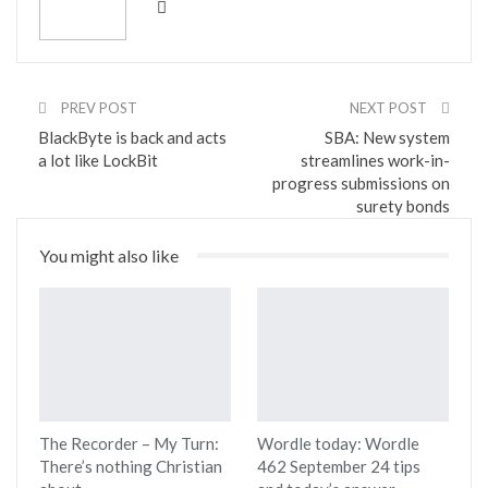
PREV POST
NEXT POST
BlackByte is back and acts
SBA: New system
a lot like LockBit
streamlines work-in-
progress submissions on
surety bonds
You might also like
The Recorder – My Turn:
Wordle today: Wordle
There’s nothing Christian
462 September 24 tips