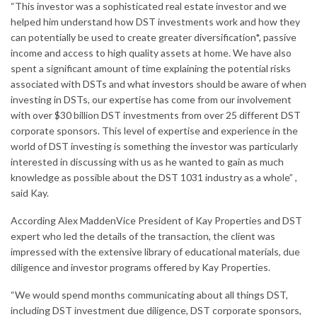
“This investor was a sophisticated real estate investor and we
helped him understand how DST investments work and how they
can potentially be used to create greater diversification*, passive
income and access to high quality assets at home. We have also
spent a significant amount of time explaining the potential risks
associated with DSTs and what
investors
should be aware of when
investing in DSTs, our expertise has come from our involvement
with over
$30 billion
DST investments from over 25 different DST
corporate sponsors. This level of expertise and experience in the
world of DST investing is something the investor was particularly
interested in discussing with us as he wanted to gain as much
knowledge as possible about the DST 1031 industry as a whole” ,
said Kay.
According
Alex Madden
Vice President of Kay Properties and DST
expert who led the details of the transaction, the client was
impressed with the extensive library of educational materials, due
diligence and investor programs offered by Kay Properties.
“We would spend months communicating about all things DST,
including DST investment due diligence, DST corporate sponsors,