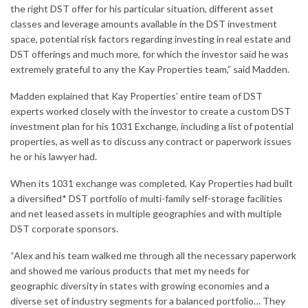
the right DST offer for his particular situation, different asset
classes and leverage amounts available in the DST investment
space, potential risk factors regarding investing in real estate and
DST offerings and much more, for which the investor said he was
extremely grateful to any the Kay Properties team,” said Madden.
Madden explained that Kay Properties’ entire team of DST
experts worked closely with the investor to create a custom DST
investment plan for his 1031 Exchange, including a list of potential
properties, as well as to discuss any contract or paperwork issues
he or his lawyer had.
When its 1031 exchange was completed, Kay Properties had built
a diversified* DST portfolio of multi-family self-storage facilities
and net leased assets in multiple geographies and with multiple
DST corporate sponsors.
“Alex and his team walked me through all the necessary paperwork
and showed me various products that met my needs for
geographic diversity in states with growing economies and a
diverse set of industry segments for a balanced portfolio… They