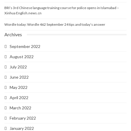
BRI’s 3rd Chinese language training course for police opens in Islamabad –
Xinhua English.news.cn
Wordle today: Wordle 462 September 24 tips and today’s answer
Archives
September 2022
August 2022
July 2022
June 2022
May 2022
April 2022
March 2022
February 2022
January 2022