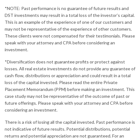
*NOTE: Past performance is no guarantee of future results and
DST investments may result in a total loss of the investor’s capital.
This is an example of the experience of one of our customers and
may not be representative of the experience of other customers.
These clients were not compensated for their testimonials. Please
speak with your attorney and CPA before considering an
investment.
*Diversification does not
guarantee profits or
protect against
losses. All real estate investments do not provide any guarantee of
cash flow, distributions or appreciation and could result in a total
loss of the capital invested. Please read the entire Private
Placement Memorandum (PPM) before making an investment. This
case study may not be representative of the outcome of past or
future offerings. Please speak with your attorney and CPA before
considering an investment.
There is a risk of losing all the capital invested. Past performance is
not indicative of future results. Potential distributions, potential
returns and potential appreciation are not guaranteed. For an