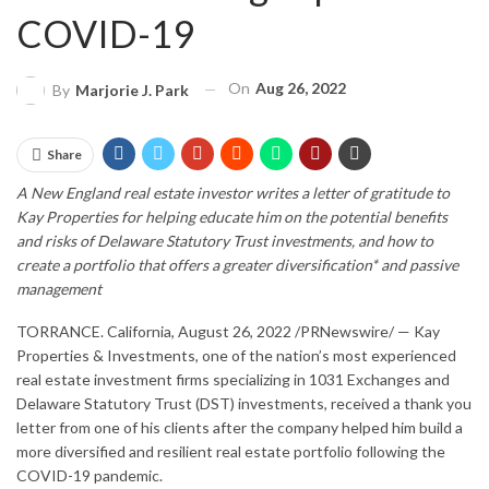
COVID-19
On
Aug 26, 2022
By
Marjorie J. Park
Share
A New England real estate investor writes a letter of gratitude to
Kay Properties for helping educate him on the potential benefits
and risks of Delaware Statutory Trust investments, and how to
create a portfolio that offers a greater diversification* and passive
management
TORRANCE. California
,
August 26, 2022
/PRNewswire/ — Kay
Properties & Investments, one of the nation’s most experienced
real estate investment firms specializing in 1031 Exchanges and
Delaware Statutory Trust (DST) investments, received a thank you
letter from one of his clients after the company helped him build a
more diversified and resilient real estate portfolio following the
COVID-19 pandemic.