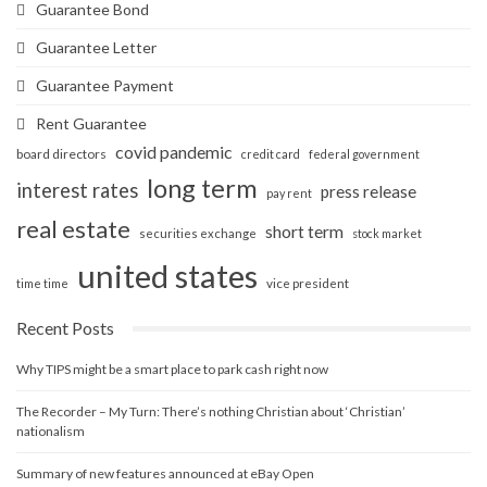
Guarantee Bond
Guarantee Letter
Guarantee Payment
Rent Guarantee
covid pandemic
board directors
credit card
federal government
long term
interest rates
press release
pay rent
real estate
short term
securities exchange
stock market
united states
vice president
time time
Recent Posts
Why TIPS might be a smart place to park cash right now
The Recorder – My Turn: There’s nothing Christian about ‘Christian’
nationalism
Summary of new features announced at eBay Open