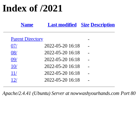
Index of /2021
Name
Last modified
Size
Description
Parent Directory
-
07/
2022-05-20 16:18
-
08/
2022-05-20 16:18
-
09/
2022-05-20 16:18
-
10/
2022-05-20 16:18
-
11/
2022-05-20 16:18
-
12/
2022-05-20 16:18
-
Apache/2.4.41 (Ubuntu) Server at nowwashyourhands.com Port 80