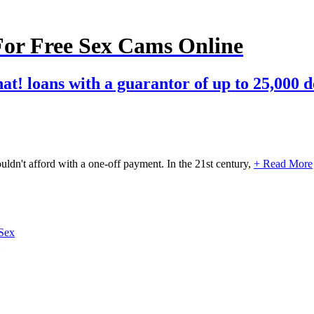
For Free Sex Cams Online
hat! loans with a guarantor of up to 25,000 d
uldn't afford with a one-off payment. In the 21st century,
+ Read More
Sex